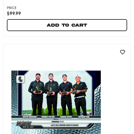
PRICE
$
99.99
Add to cart
Crushers GC - 2026 Panini Instant LIV Golf #17