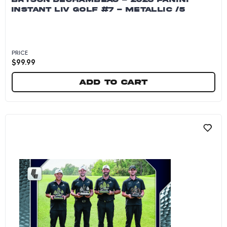
INSTANT LIV GOLF #7 - METALLIC /5
PRICE
$
99.99
Add to cart
Bryson DeChambeau - 2026 Panini Instant LIV G