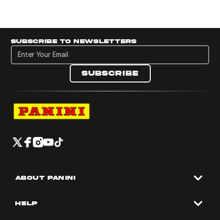
Subscribe to newsletters
Subscribe to newsletters
Subscribe
Navigate to Panini's Official Twitter page 
Navigate to Panini's Official Facebook p
Navigate to Panini's Official Instagra
Navigate to Panini's Official YouTu
Navigate to Panini's Official TikT
About panini
help