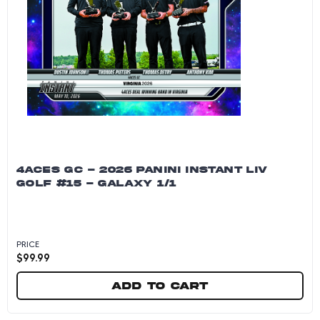
4ACES GC - 2026 PANINI INSTANT LIV
GOLF #15 - GALAXY 1/1
PRICE
$
99.99
Add to cart
4Aces GC - 2026 Panini Instant LIV Golf #15 - G