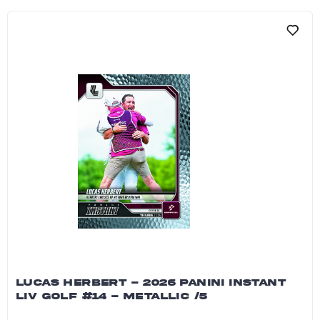
LUCAS HERBERT - 2026 PANINI INSTANT
LIV GOLF #14 - METALLIC /5