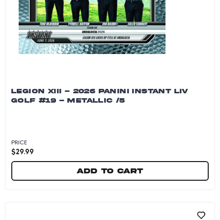
LEGION XIII - 2026 PANINI INSTANT LIV
GOLF #19 - METALLIC /5
PRICE
$
29.99
Add to cart
Legion XIII - 2026 Panini Instant LIV Golf #19 - 