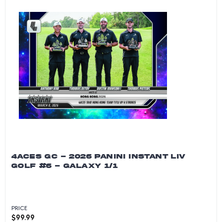
4ACES GC - 2026 PANINI INSTANT LIV
GOLF #6 - GALAXY 1/1
PRICE
$
99.99