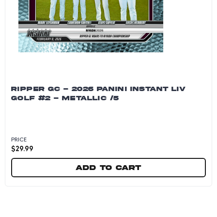
RIPPER GC - 2026 PANINI INSTANT LIV
GOLF #2 - METALLIC /5
PRICE
$
29.99
Add to cart
Ripper GC - 2026 Panini Instant LIV Golf #2 - M