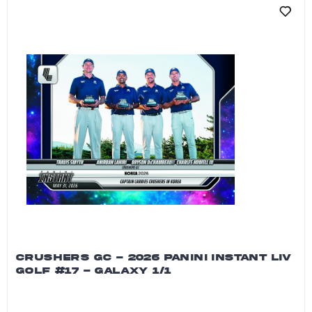
CRUSHERS GC - 2026 PANINI INSTANT LIV
GOLF #17 - GALAXY 1/1