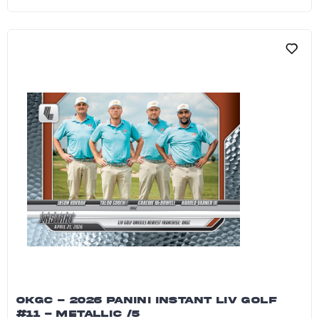
Jon Rahm - 2026 Panini Instant LIV Golf #12 - 
OKGC - 2026 PANINI INSTANT LIV GOLF
#11 - METALLIC /5