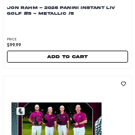
JON RAHM - 2026 PANINI INSTANT LIV
GOLF #5 - METALLIC /5
PRICE
$
99.99
Add to cart
Jon Rahm - 2026 Panini Instant LIV Golf #5 - M