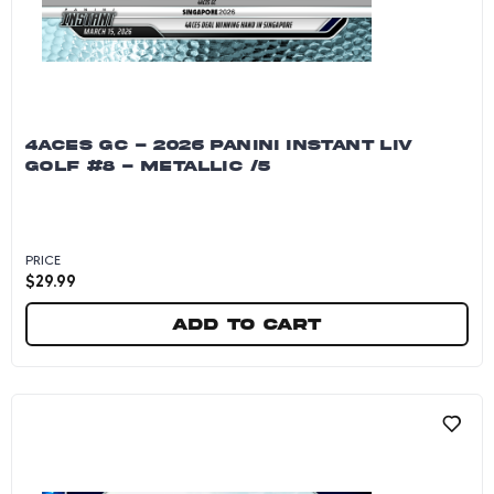
4ACES GC - 2026 PANINI INSTANT LIV
GOLF #8 - METALLIC /5
PRICE
$
29.99
Add to cart
4Aces GC - 2026 Panini Instant LIV Golf #8 - Me