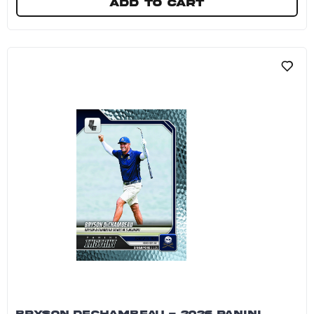
Add to cart
4Aces GC - 2026 Panini Instant LIV Golf #8 - Ga
BRYSON DECHAMBEAU - 2026 PANINI