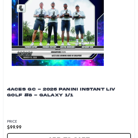
4ACES GC - 2026 PANINI INSTANT LIV
GOLF #8 - GALAXY 1/1
PRICE
$
99.99