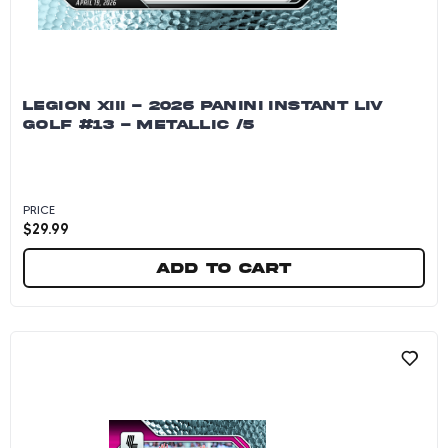
LEGION XIII - 2026 PANINI INSTANT LIV
GOLF #13 - METALLIC /5
PRICE
$
29.99
Add to cart
Legion XIII - 2026 Panini Instant LIV Golf #13 - 