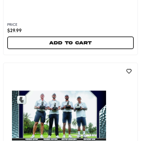
PRICE
$
29.99
Add to cart
OKGC - 2026 Panini Instant LIV Golf #11 - Metal