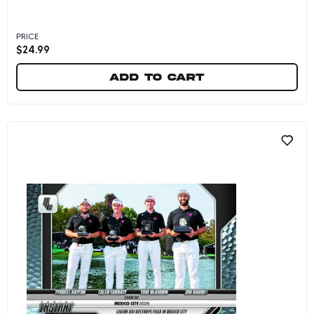
PRICE
$
24.99
Add to cart
Lucas Herbert - 2026 Panini Instant LIV Golf #