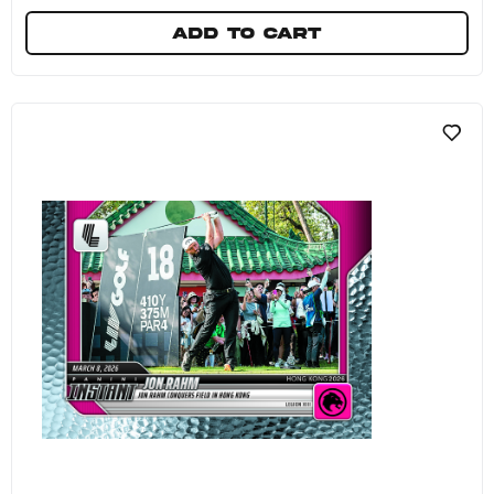
Add to cart
4Aces GC - 2026 Panini Instant LIV Golf #6 - Ga