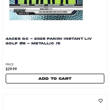
4ACES GC - 2026 PANINI INSTANT LIV
GOLF #6 - METALLIC /5
PRICE
$
29.99
Add to cart
4Aces GC - 2026 Panini Instant LIV Golf #6 - Me