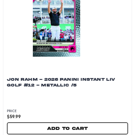
JON RAHM - 2026 PANINI INSTANT LIV
GOLF #12 - METALLIC /5
PRICE
$
59.99
Add to cart