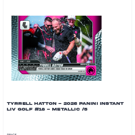
TYRRELL HATTON - 2026 PANINI INSTANT
LIV GOLF #18 - METALLIC /5
PRICE