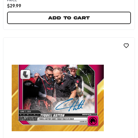
$
29.99
Add to cart
Tyrrell Hatton - 2026 Panini Instant LIV Golf 