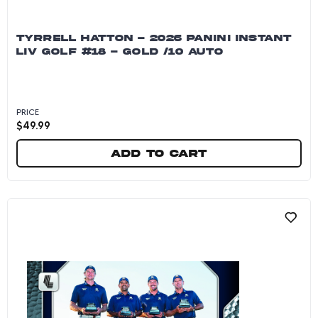
TYRRELL HATTON - 2026 PANINI INSTANT
LIV GOLF #18 - GOLD /10 AUTO
PRICE
$
49.99
Add to cart
Tyrrell Hatton - 2026 Panini Instant LIV Golf 