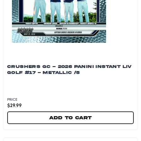
CRUSHERS GC - 2026 PANINI INSTANT LIV
GOLF #17 - METALLIC /5
PRICE
$
29.99
Add to cart
Crushers GC - 2026 Panini Instant LIV Golf #17