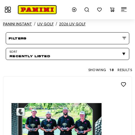
Toggle navigation
Showing 18 results
PANINI INSTANT
LIV GOLF
2026 LIV GOLF
Product listing Page
filters
SORT
RECENTLY LISTED
SHOWING
18
RESULTS