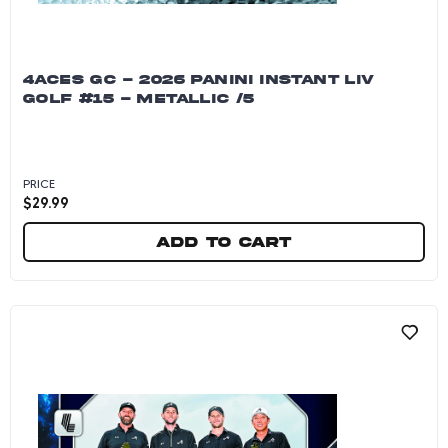
4ACES GC - 2026 PANINI INSTANT LIV
GOLF #15 - METALLIC /5
PRICE
$
29.99
Add to cart
4Aces GC - 2026 Panini Instant LIV Golf #15 - M