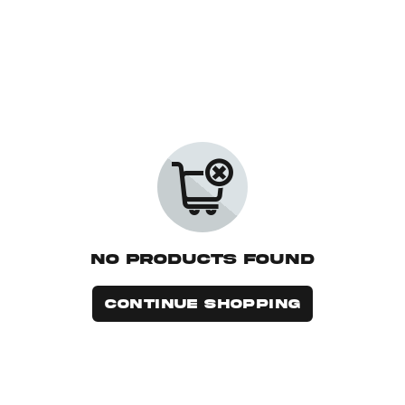
No Products Found
CONTINUE SHOPPING