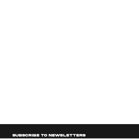
Subscribe to newsletters