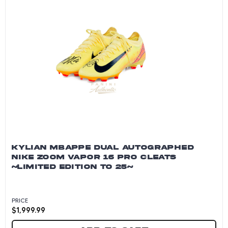
KYLIAN MBAPPE DUAL AUTOGRAPHED
NIKE ZOOM VAPOR 16 PRO CLEATS
~LIMITED EDITION TO 25~
PRICE
$
1,999.99