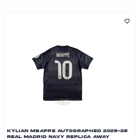
Kylian Mbappe Autographed 2024 France Natio
KYLIAN MBAPPE AUTOGRAPHED 2025-26
REAL MADRID NAVY REPLICA AWAY