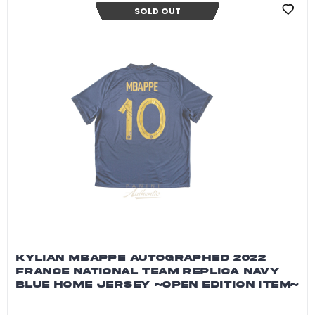
SOLD OUT
KYLIAN MBAPPE AUTOGRAPHED 2022
FRANCE NATIONAL TEAM REPLICA NAVY
BLUE HOME JERSEY ~OPEN EDITION ITEM~