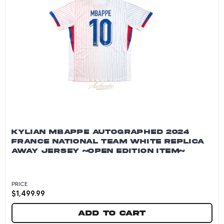
KYLIAN MBAPPE AUTOGRAPHED 2024
FRANCE NATIONAL TEAM WHITE REPLICA
AWAY JERSEY ~OPEN EDITION ITEM~
PRICE
$
1,499.99
Add to cart