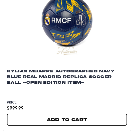
KYLIAN MBAPPE AUTOGRAPHED NAVY
BLUE REAL MADRID REPLICA SOCCER
BALL ~OPEN EDITION ITEM~
PRICE
$
999.99
Add to cart
Kylian Mbappe Autographed Navy Blue Real Ma