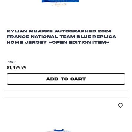
KYLIAN MBAPPE AUTOGRAPHED 2024
FRANCE NATIONAL TEAM BLUE REPLICA
HOME JERSEY ~OPEN EDITION ITEM~
PRICE
$
1,499.99
Add to cart
Kylian Mbappe Autographed 2024 France Natio