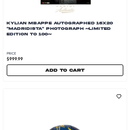
KYLIAN MBAPPE AUTOGRAPHED 16X20
"MADRIDISTA" PHOTOGRAPH ~LIMITED
EDITION TO 100~
PRICE
$
999.99
Add to cart
Kylian Mbappe Autographed 16x20 "Madridista