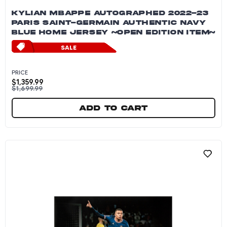
KYLIAN MBAPPE AUTOGRAPHED 2022-23
PARIS SAINT-GERMAIN AUTHENTIC NAVY
BLUE HOME JERSEY ~OPEN EDITION ITEM~
SALE
PRICE
$
1,359.99
$
1,699.99
Add to cart
Kylian Mbappe Autographed 2022-23 Paris Sai