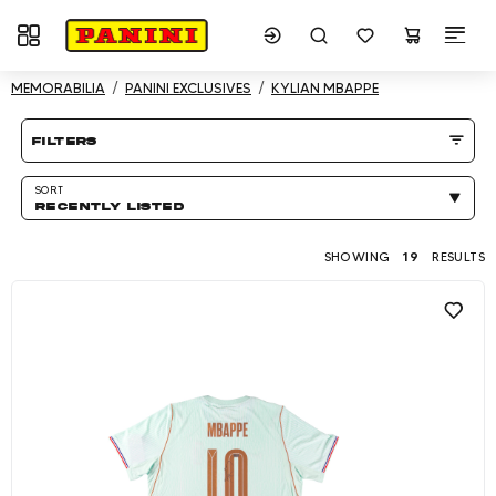
Toggle navigation
Showing 19 results
MEMORABILIA
PANINI EXCLUSIVES
KYLIAN MBAPPE
Product listing Page
filters
SORT
RECENTLY LISTED
SHOWING
19
RESULTS