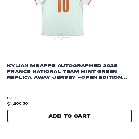
KYLIAN MBAPPE AUTOGRAPHED 2026
FRANCE NATIONAL TEAM MINT GREEN
REPLICA AWAY JERSEY ~OPEN EDITION
ITEM~
PRICE
$
1,499.99
Add to cart
Kylian Mbappe Autographed 2026 France Natio