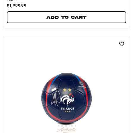
$
1,999.99
Add to cart
Kylian Mbappe Dual Autographed Purple Nike 