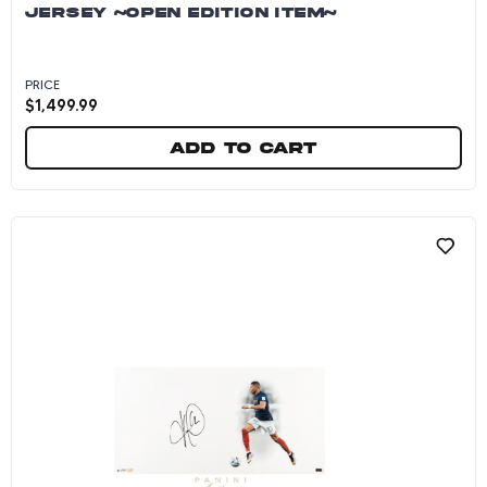
JERSEY ~OPEN EDITION ITEM~
PRICE
$
1,499.99
Add to cart
Kylian Mbappe Autographed 2025-26 Real Madr