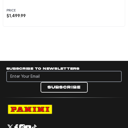
PRICE
$
1,499.99
Kylian Mbappe Autographed 2022 France Natio
Subscribe to newsletters
Subscribe to newsletters
Subscribe
Navigate to Panini's Official Twitter page 
Navigate to Panini's Official Facebook p
Navigate to Panini's Official Instagra
Navigate to Panini's Official YouTu
Navigate to Panini's Official TikT