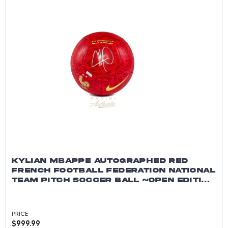
KYLIAN MBAPPE AUTOGRAPHED RED
FRENCH FOOTBALL FEDERATION NATIONAL
TEAM PITCH SOCCER BALL ~OPEN EDITION
ITEM~
PRICE
$
999.99