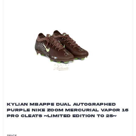
KYLIAN MBAPPE DUAL AUTOGRAPHED
PURPLE NIKE ZOOM MERCURIAL VAPOR 16
PRO CLEATS ~LIMITED EDITION TO 25~
PRICE