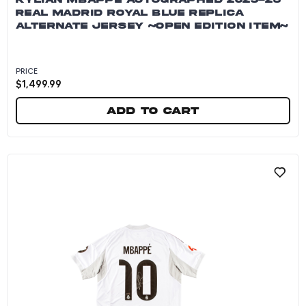
REAL MADRID ROYAL BLUE REPLICA
ALTERNATE JERSEY ~OPEN EDITION ITEM~
PRICE
$
1,499.99
Add to cart
Kylian Mbappe Autographed 2025-26 Real Madr