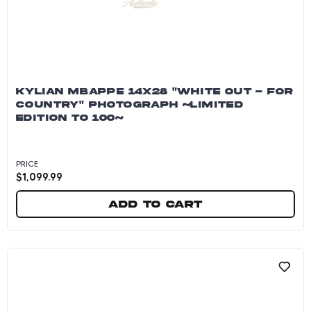
KYLIAN MBAPPE 14X28 "WHITE OUT - FOR
COUNTRY" PHOTOGRAPH ~LIMITED
EDITION TO 100~
PRICE
$
1,099.99
Add to cart
Kylian Mbappe 14x28 "White Out - For Country