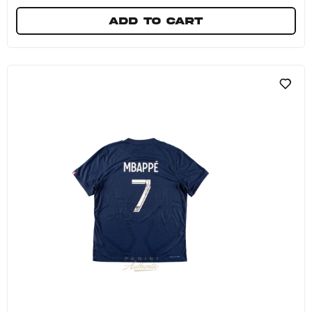
Add to cart
Kylian Mbappe Autographed Red French Footba