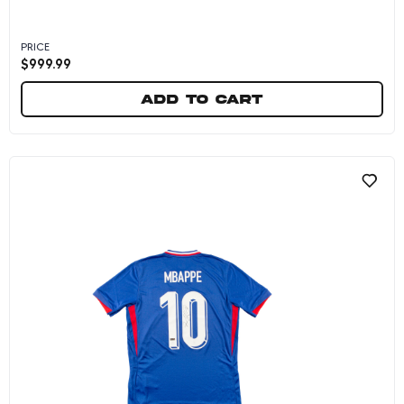
PRICE
$
999.99
Add to cart
Kylian Mbappe Autographed 16x20 "Goal Score