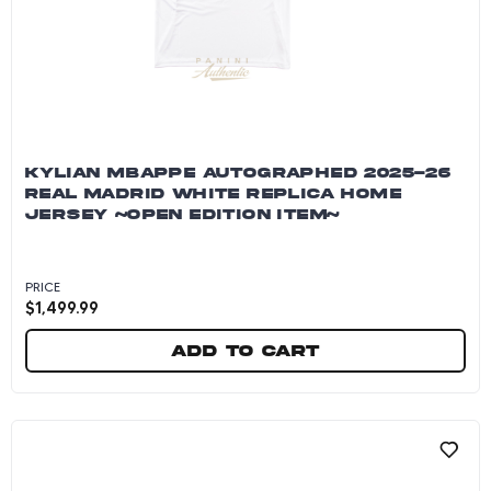
KYLIAN MBAPPE AUTOGRAPHED 2025-26
REAL MADRID WHITE REPLICA HOME
JERSEY ~OPEN EDITION ITEM~
PRICE
$
1,499.99
Add to cart
Kylian Mbappe Autographed 2025-26 Real Madr