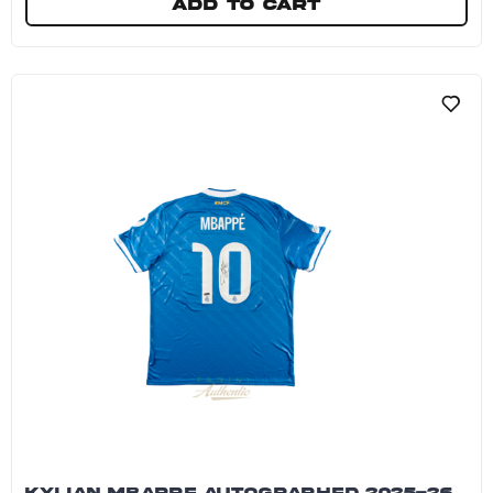
Add to cart
Kylian Mbappe Dual Autographed Nike Zoom Vap
KYLIAN MBAPPE AUTOGRAPHED 2025-26