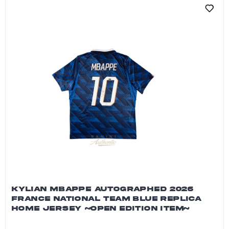
KYLIAN MBAPPE AUTOGRAPHED 2026
FRANCE NATIONAL TEAM BLUE REPLICA
HOME JERSEY ~OPEN EDITION ITEM~