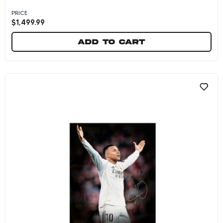
PRICE
$
1,499.99
Add to cart
Kylian Mbappe Autographed 2026 France Natio