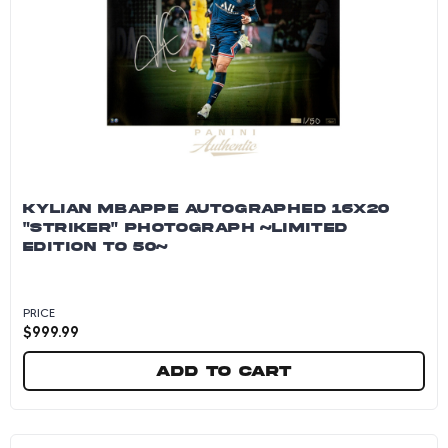
KYLIAN MBAPPE AUTOGRAPHED 16X20
"STRIKER" PHOTOGRAPH ~LIMITED
EDITION TO 50~
PRICE
$
999.99
Add to cart
Kylian Mbappe Autographed 16x20 "Striker" P