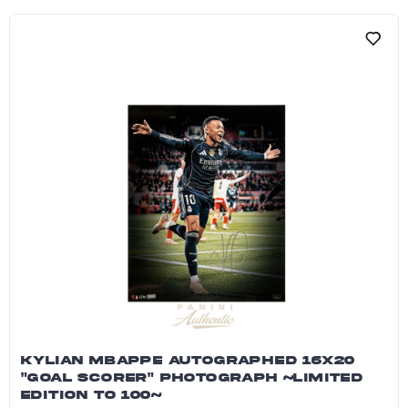
KYLIAN MBAPPE AUTOGRAPHED 16X20
"GOAL SCORER" PHOTOGRAPH ~LIMITED
EDITION TO 100~