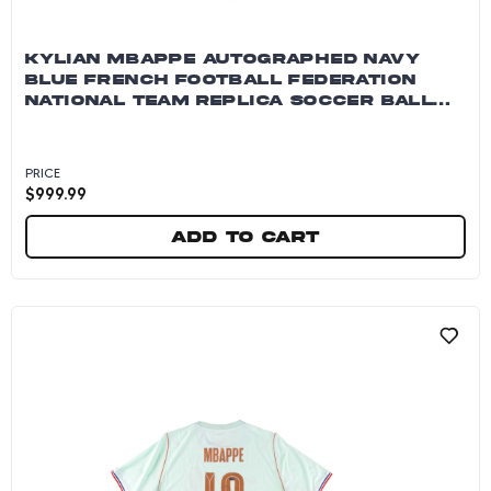
KYLIAN MBAPPE AUTOGRAPHED NAVY
BLUE FRENCH FOOTBALL FEDERATION
NATIONAL TEAM REPLICA SOCCER BALL
~OPEN EDITION ITEM~
PRICE
$
999.99
Add to cart
Kylian Mbappe Autographed Navy Blue French 