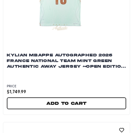
KYLIAN MBAPPE AUTOGRAPHED 2026
FRANCE NATIONAL TEAM MINT GREEN
AUTHENTIC AWAY JERSEY ~OPEN EDITION
ITEM~
PRICE
$
1,749.99
Add to cart
Kylian Mbappe Autographed 2026 France Natio