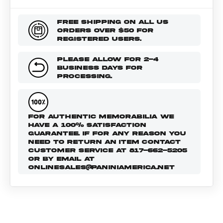
FREE SHIPPING ON ALL US
ORDERS OVER $50 FOR
REGISTERED USERS.
PLEASE ALLOW FOR 2-4
BUSINESS DAYS FOR
PROCESSING.
FOR AUTHENTIC MEMORABILIA WE
HAVE A 100% SATISFACTION
GUARANTEE. IF FOR ANY REASON YOU
NEED TO RETURN AN ITEM CONTACT
CUSTOMER SERVICE AT 817-662-5205
OR BY EMAIL AT
ONLINESALES@PANINIAMERICA.NET