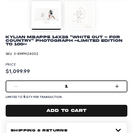
Kylian Mbappe 14x28 "White Out - For
Country" Photograph ~Limited Edition
to 100~
SKU:
3-KMPH24002
PRICE
$1,099.99
1
5
LIMITED TO
QTY PER TRANSACTION
Add to cart
SHIPPING & RETURNS