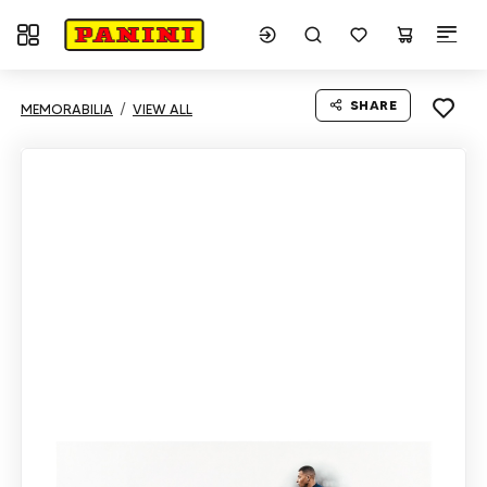
Toggle navigation
SHARE
MEMORABILIA
VIEW ALL