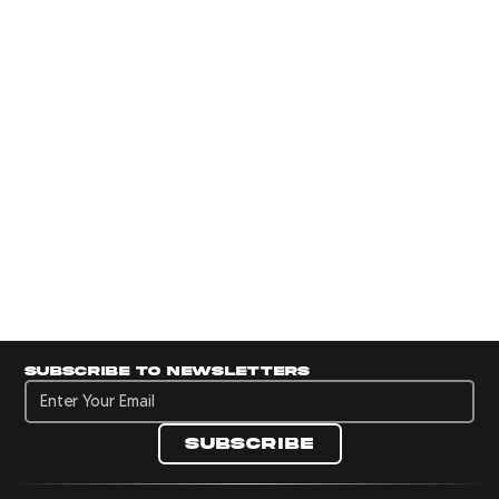
Subscribe to newsletters
Subscribe to newsletters
Subscribe