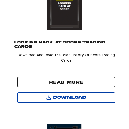
Looking Back At Score Trading
Cards
Download And Read The Brief History Of Score Trading
Cards
READ MORE
DOWNLOAD