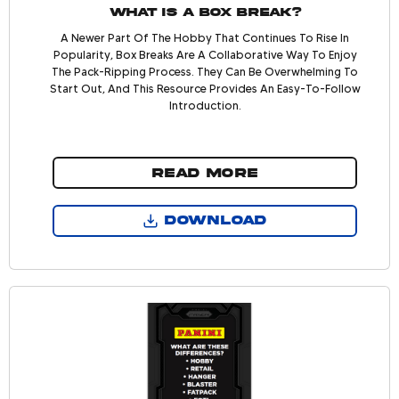
What is a Box Break?
A Newer Part Of The Hobby That Continues To Rise In
Popularity, Box Breaks Are A Collaborative Way To Enjoy
The Pack-Ripping Process. They Can Be Overwhelming To
Start Out, And This Resource Provides An Easy-To-Follow
Introduction.
READ MORE
DOWNLOAD