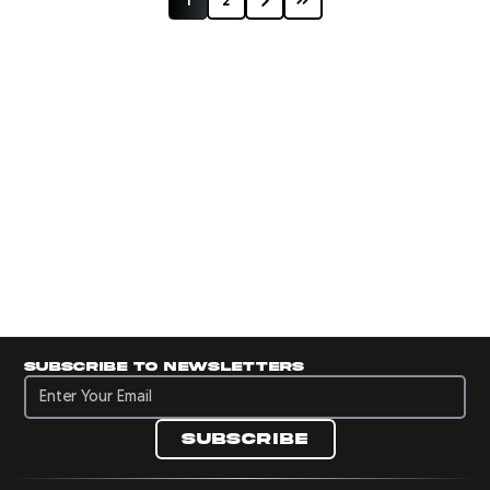
1
2
Subscribe to newsletters
Subscribe to newsletters
Subscribe