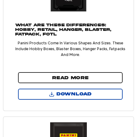
What are these differences:
Hobby, Retail, Hanger, Blaster,
Fatpack, FOTL
Panini Products Come In Various Shapes And Sizes. These
Include Hobby Boxes, Blaster Boxes, Hanger Packs, Fatpacks
And More.
READ MORE
DOWNLOAD