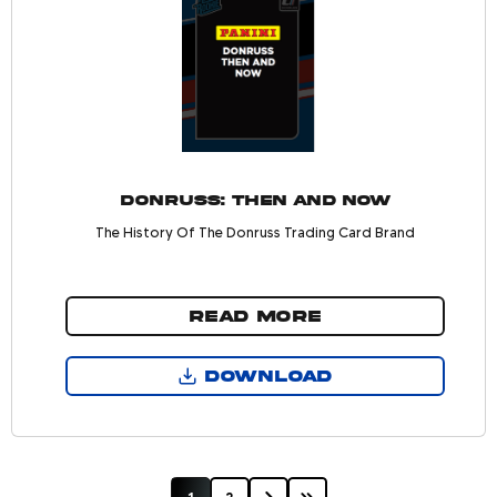
Donruss: Then and Now
The History Of The Donruss Trading Card Brand
READ MORE
DOWNLOAD