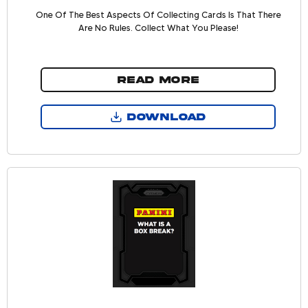
One Of The Best Aspects Of Collecting Cards Is That There
Are No Rules. Collect What You Please!
READ MORE
DOWNLOAD