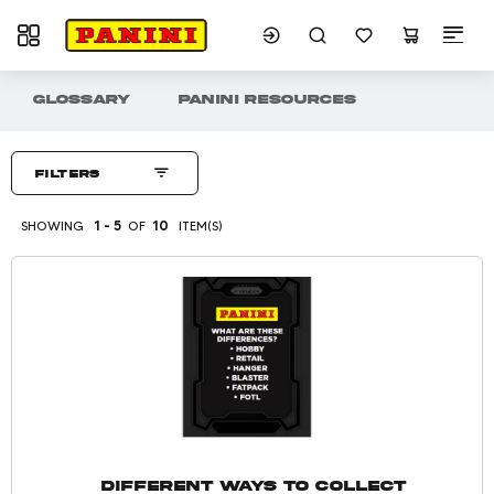
Toggle navigation
Showing 1 - 5 of 10 Item(s)
GLOSSARY
PANINI RESOURCES
Panini Resources
Filters
SHOWING
1 - 5
OF
10
ITEM(S)
Different Ways to Collect