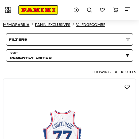
Toggle navigation
Showing 6 results
MEMORABILIA
PANINI EXCLUSIVES
VJ EDGECOMBE
Product listing Page
filters
SORT
RECENTLY LISTED
SHOWING
6
RESULTS