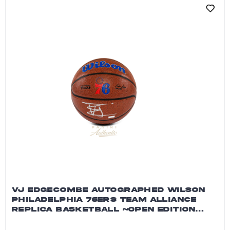
VJ EDGECOMBE AUTOGRAPHED WILSON
PHILADELPHIA 76ERS TEAM ALLIANCE
REPLICA BASKETBALL ~OPEN EDITION
ITEM~