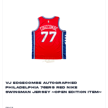
VJ EDGECOMBE AUTOGRAPHED
PHILADELPHIA 76ERS RED NIKE
SWINGMAN JERSEY ~OPEN EDITION ITEM~
PRICE