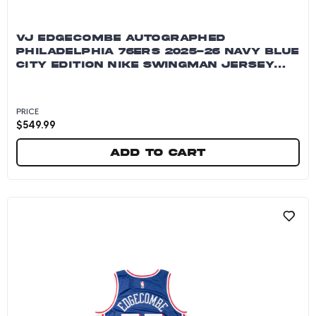
VJ EDGECOMBE AUTOGRAPHED
PHILADELPHIA 76ERS 2025-26 NAVY BLUE
CITY EDITION NIKE SWINGMAN JERSEY
~OPEN EDITION ITEM~
PRICE
$
549.99
Add to cart
VJ Edgecombe Autographed Philadelphia 76ers