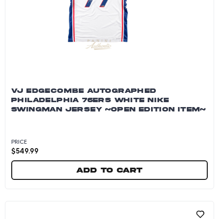
VJ EDGECOMBE AUTOGRAPHED
PHILADELPHIA 76ERS WHITE NIKE
SWINGMAN JERSEY ~OPEN EDITION ITEM~
PRICE
$
549.99
Add to cart
VJ Edgecombe Autographed Philadelphia 76er