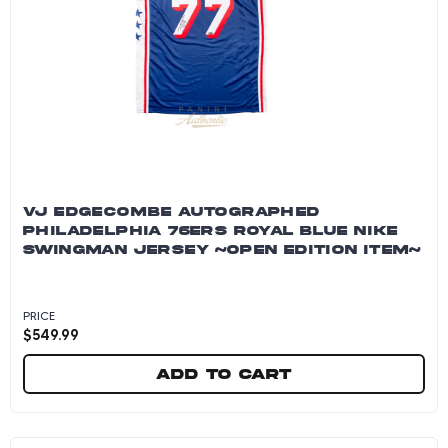
VJ EDGECOMBE AUTOGRAPHED
PHILADELPHIA 76ERS ROYAL BLUE NIKE
SWINGMAN JERSEY ~OPEN EDITION ITEM~
PRICE
$
549.99
Add to cart
VJ Edgecombe Autographed Philadelphia 76ers