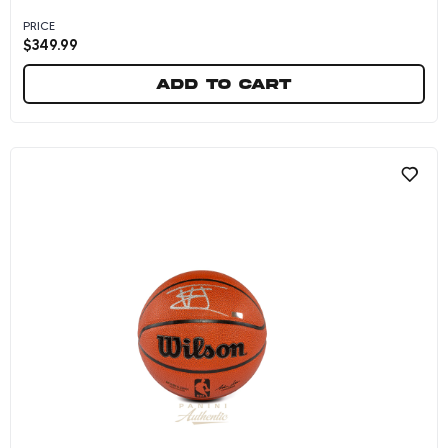
PRICE
$
349.99
Add to cart
VJ Edgecombe Autographed Wilson Philadelphi