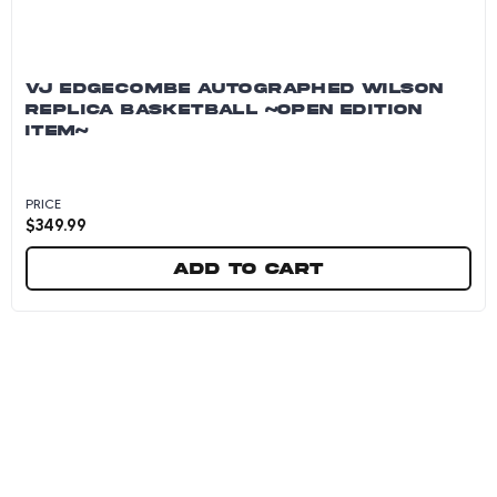
VJ EDGECOMBE AUTOGRAPHED WILSON
REPLICA BASKETBALL ~OPEN EDITION
ITEM~
PRICE
$
349.99
Add to cart
VJ Edgecombe Autographed Wilson Replica Ba