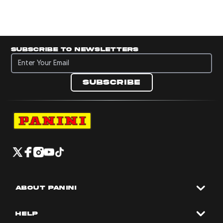
Subscribe to newsletters
Subscribe to newsletters
Subscribe
Navigate to Panini's Official Twitter page 
Navigate to Panini's Official Facebook p
Navigate to Panini's Official Instagra
Navigate to Panini's Official YouTu
Navigate to Panini's Official TikT
About panini
help