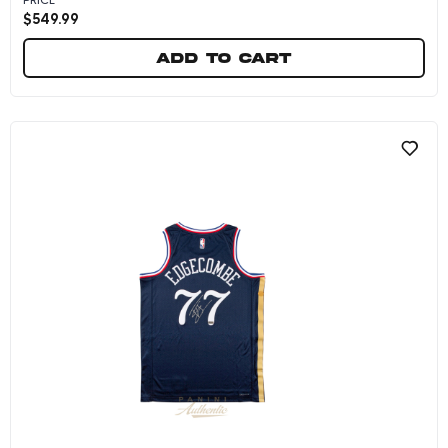
$
549.99
Add to cart
VJ Edgecombe Autographed Philadelphia 76ers