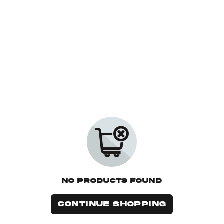
No Products Found
CONTINUE SHOPPING