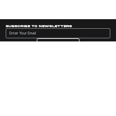
Subscribe to newsletters
Subscribe to newsletters
Subscribe
Navigate to Panini's Official Twitter page 
Navigate to Panini's Official Facebook p
Navigate to Panini's Official Instagra
Navigate to Panini's Official YouTu
Navigate to Panini's Official TikT
About panini
help