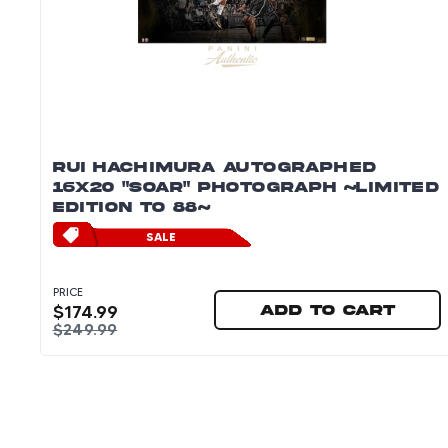
RUI HACHIMURA AUTOGRAPHED
16X20 "SOAR" PHOTOGRAPH ~LIMITED
EDITION TO 88~
SALE
PRICE
$
174.99
Add to cart
$
249.99
Rui Hachimura Autographed 16x20 "Soar" Photo