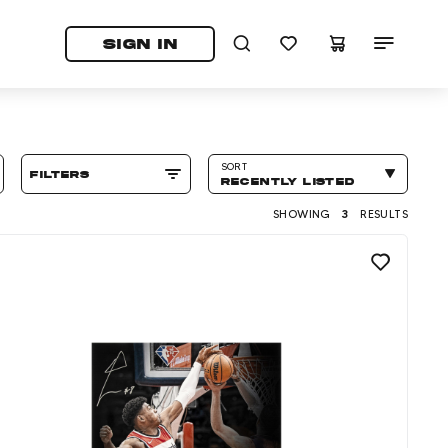
tab)
pens in a new tab)
SIGN IN
SORT
filters
RECENTLY LISTED
SHOWING
3
RESULTS