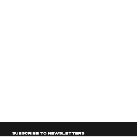
Subscribe to newsletters