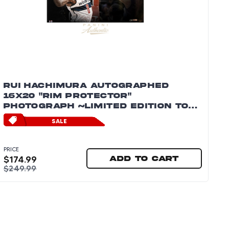
RUI HACHIMURA AUTOGRAPHED
16X20 "RIM PROTECTOR"
PHOTOGRAPH ~LIMITED EDITION TO
88~
SALE
PRICE
$
174.99
Add to cart
$
249.99
tograph ~Limited Edition to 88~
Rui Hachimura Autographed 16x20 "Rim Protector" P