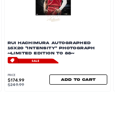
RUI HACHIMURA AUTOGRAPHED
16X20 "INTENSITY" PHOTOGRAPH
~LIMITED EDITION TO 88~
SALE
PRICE
$
174.99
Add to cart
$
249.99
graph ~Limited Edition to 88~
Rui Hachimura Autographed 16x20 "Intensity" Pho