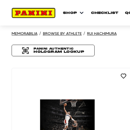
shop
checklist
Q
Showing 3 results
MEMORABILIA
BROWSE BY ATHLETE
RUI HACHIMURA
Product listing P
Panini authentic
Hologram Lookup