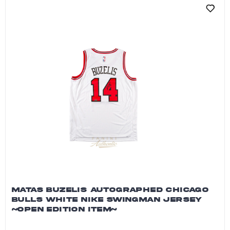
MATAS BUZELIS AUTOGRAPHED CHICAGO
BULLS WHITE NIKE SWINGMAN JERSEY
~OPEN EDITION ITEM~