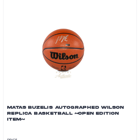
MATAS BUZELIS AUTOGRAPHED WILSON
REPLICA BASKETBALL ~OPEN EDITION
ITEM~
PRICE