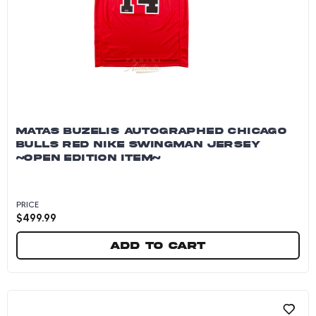
MATAS BUZELIS AUTOGRAPHED CHICAGO
BULLS RED NIKE SWINGMAN JERSEY
~OPEN EDITION ITEM~
PRICE
$
499.99
Add to cart
Matas Buzelis Autographed Chicago Bulls Red