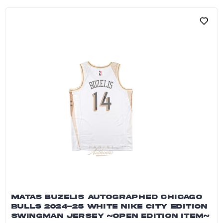
MATAS BUZELIS AUTOGRAPHED CHICAGO
BULLS 2024-25 WHITE NIKE CITY EDITION
SWINGMAN JERSEY ~OPEN EDITION ITEM~