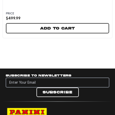
PRICE
$
499.99
Add to cart
Matas Buzelis Autographed Chicago Bulls 2024
Subscribe to newsletters
Subscribe to newsletters
Subscribe