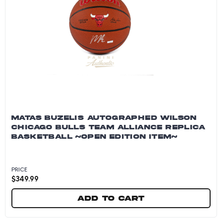
MATAS BUZELIS AUTOGRAPHED WILSON
CHICAGO BULLS TEAM ALLIANCE REPLICA
BASKETBALL ~OPEN EDITION ITEM~
PRICE
$
349.99
Add to cart
Matas Buzelis Autographed Wilson Chicago Bu