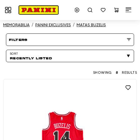
Toggle navigation
Showing 8 results
MEMORABILIA
PANINI EXCLUSIVES
MATAS BUZELIS
Product listing Page
filters
SORT
RECENTLY LISTED
SHOWING
8
RESULTS