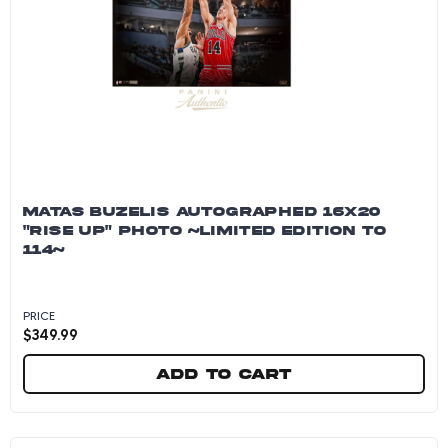
MATAS BUZELIS AUTOGRAPHED 16X20
"RISE UP" PHOTO ~LIMITED EDITION TO
114~
PRICE
$
349.99
Add to cart
Matas Buzelis Autographed 16x20 "Rise Up" Pho