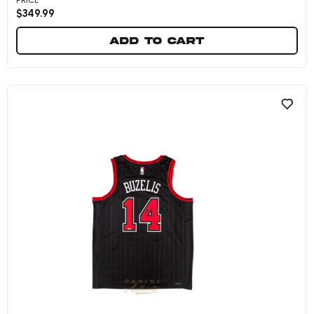
$
349.99
Add to cart
Matas Buzelis Autographed Wilson Replica Ba