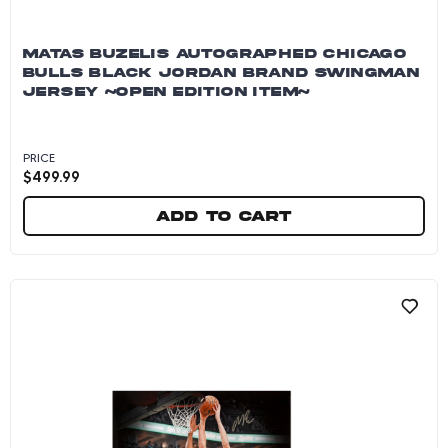
MATAS BUZELIS AUTOGRAPHED CHICAGO
BULLS BLACK JORDAN BRAND SWINGMAN
JERSEY ~OPEN EDITION ITEM~
PRICE
$
499.99
Add to cart
Matas Buzelis Autographed Chicago Bulls Bl