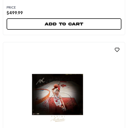
PRICE
$
499.99
Add to cart
Matas Buzelis Autographed Chicago Bulls Whi