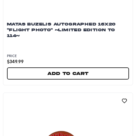
MATAS BUZELIS AUTOGRAPHED 16X20
"FLIGHT PHOTO" ~LIMITED EDITION TO
114~
PRICE
$
349.99
Add to cart
Matas Buzelis Autographed 16x20 "Flight Photo