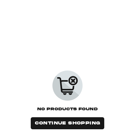
No Products Found
CONTINUE SHOPPING