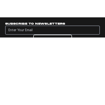
Subscribe to newsletters
Subscribe to newsletters
Subscribe
Navigate to Panini's Official Twitter page 
Navigate to Panini's Official Facebook p
Navigate to Panini's Official Instagra
Navigate to Panini's Official YouTu
Navigate to Panini's Official TikT
About panini
help