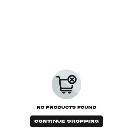
No Products Found
CONTINUE SHOPPING