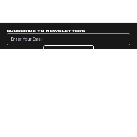
Subscribe to newsletters
Subscribe to newsletters
Subscribe
Navigate to Panini's Official Twitter page 
Navigate to Panini's Official Facebook p
Navigate to Panini's Official Instagra
Navigate to Panini's Official YouTu
Navigate to Panini's Official TikT
About panini
help