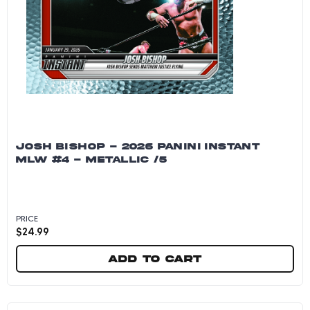
JOSH BISHOP - 2026 PANINI INSTANT
MLW #4 - METALLIC /5
PRICE
$
24.99
Add to cart
Josh Bishop - 2026 Panini Instant MLW #4 - Me