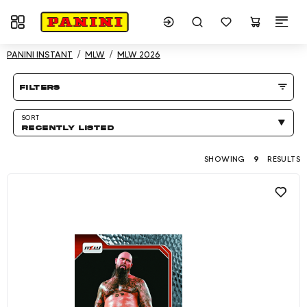
Toggle navigation
Showing 9 results
PANINI INSTANT
MLW
MLW 2026
Product listing Page
filters
SORT
RECENTLY LISTED
SHOWING
9
RESULTS