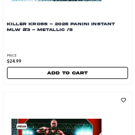
KILLER KROSS - 2026 PANINI INSTANT
MLW #3 - METALLIC /5
PRICE
$
24.99
Add to cart
Killer Kross - 2026 Panini Instant MLW #3 - Me