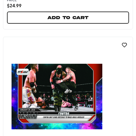
$
24.99
Add to cart
CONTRA - 2026 Panini Instant MLW #6 - Metalli