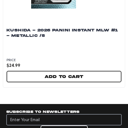
KUSHIDA - 2026 PANINI INSTANT MLW #1
- METALLIC /5
PRICE
$
24.99
Add to cart
Kushida - 2026 Panini Instant MLW #1 - Metalli
Subscribe to newsletters
Subscribe to newsletters