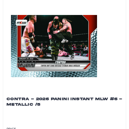
CONTRA - 2026 PANINI INSTANT MLW #6 -
METALLIC /5
PRICE