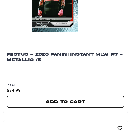
FESTUS - 2026 PANINI INSTANT MLW #7 -
METALLIC /5
PRICE
$
24.99
Add to cart
Festus - 2026 Panini Instant MLW #7 - Metallic