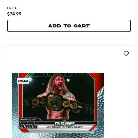
PRICE
$
74.99
Add to cart
Josh Bishop - 2026 Panini Instant MLW #4 - Ga