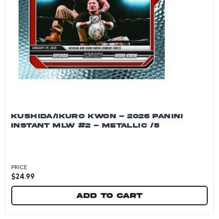
KUSHIDA/IKURO KWON - 2026 PANINI
INSTANT MLW #2 - METALLIC /5
PRICE
$
24.99
Add to cart
Kushida/Ikuro Kwon - 2026 Panini Instant MLW 