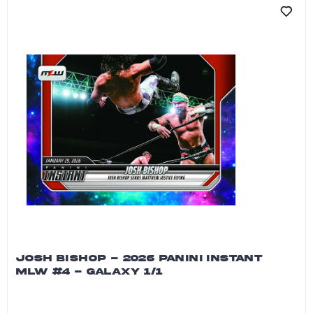
JOSH BISHOP - 2026 PANINI INSTANT
MLW #4 - GALAXY 1/1