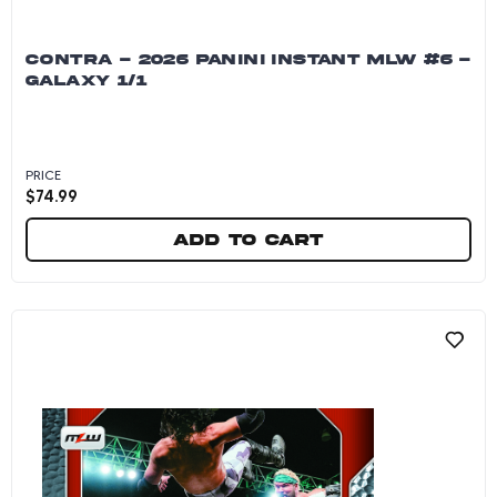
CONTRA - 2026 PANINI INSTANT MLW #6 -
GALAXY 1/1
PRICE
$
74.99
Add to cart
CONTRA - 2026 Panini Instant MLW #6 - Galaxy 