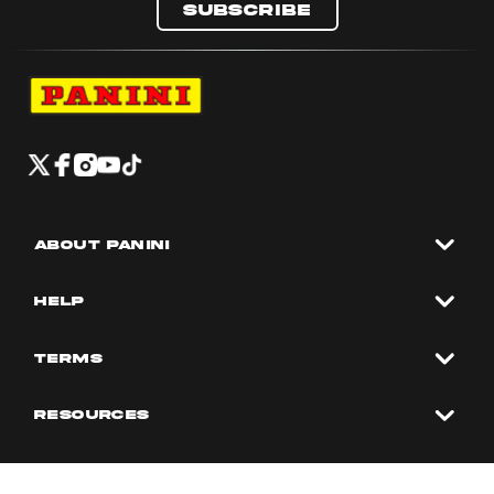
Subscribe
Navigate to Panini's Official Twitter page 
Navigate to Panini's Official Facebook p
Navigate to Panini's Official Instagra
Navigate to Panini's Official YouTu
Navigate to Panini's Official TikT
About panini
help
Terms
resources