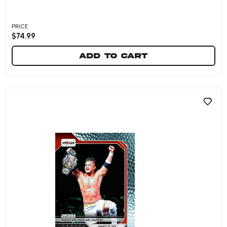
PRICE
$
74.99
Add to cart
Kushida/Ikuro Kwon - 2026 Panini Instant MLW 