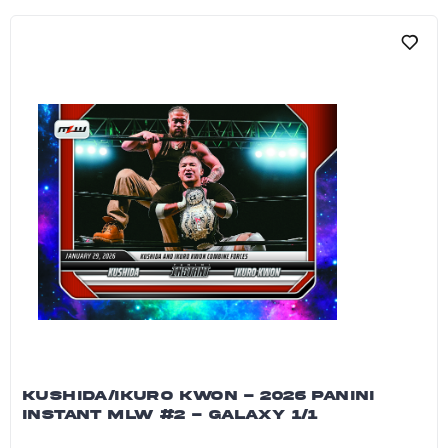
KUSHIDA/IKURO KWON - 2026 PANINI
INSTANT MLW #2 - GALAXY 1/1