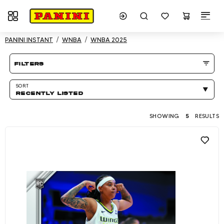
Toggle navigation
Showing 5 results
PANINI INSTANT
WNBA
WNBA 2025
Product listing Page
filters
SORT
RECENTLY LISTED
SHOWING
5
RESULTS