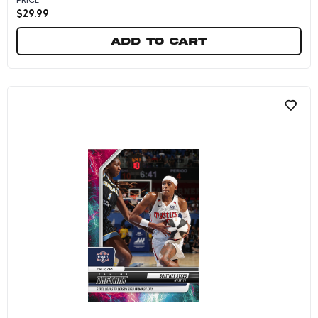
$
29.99
Add to cart
Jonquel Jones - 2025 Panini Instant WNBA #234