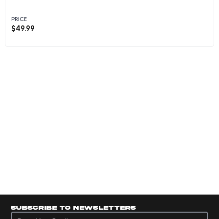
PRICE
$
49.99
Veronica Burton - 2025 Panini Instant WNBA #
Subscribe to newsletters
Subscribe to newsletters