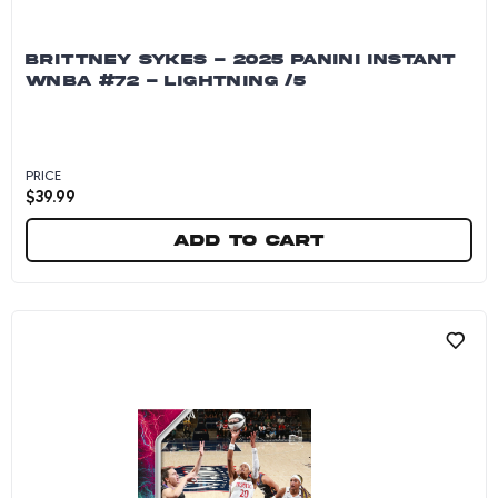
BRITTNEY SYKES - 2025 PANINI INSTANT
WNBA #72 - LIGHTNING /5
PRICE
$
39.99
Add to cart
Brittney Sykes - 2025 Panini Instant WNBA #72