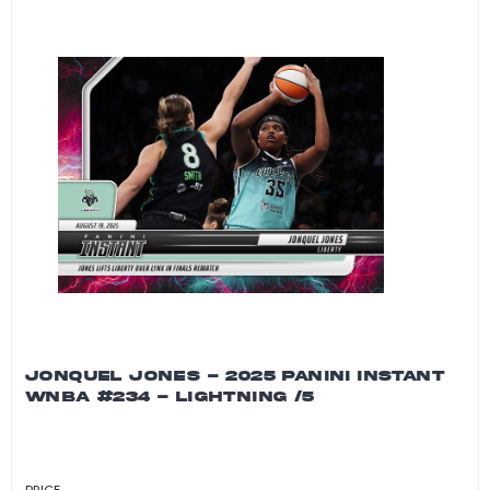
JONQUEL JONES - 2025 PANINI INSTANT
WNBA #234 - LIGHTNING /5
PRICE