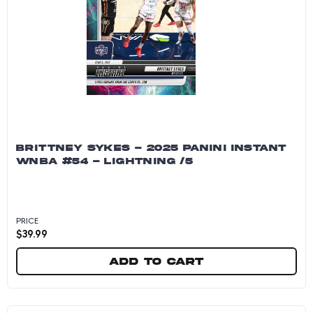
BRITTNEY SYKES - 2025 PANINI INSTANT
WNBA #54 - LIGHTNING /5
PRICE
$
39.99
Add to cart
Brittney Sykes - 2025 Panini Instant WNBA #54