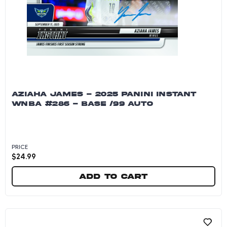
AZIAHA JAMES - 2025 PANINI INSTANT
WNBA #286 - BASE /99 AUTO
PRICE
$
24.99
Add to cart
Aziaha James - 2025 Panini Instant WNBA #286 