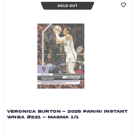
SOLD OUT
VERONICA BURTON - 2025 PANINI INSTANT
WNBA #221 - MAGMA 1/1