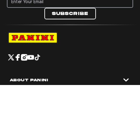
Subscribe
Navigate to Panini's Official Twitter page 
Navigate to Panini's Official Facebook p
Navigate to Panini's Official Instagra
Navigate to Panini's Official YouTu
Navigate to Panini's Official TikT
About panini
help
Terms
resources