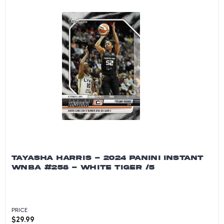
TAYASHA HARRIS - 2024 PANINI INSTANT
WNBA #258 - WHITE TIGER /5
PRICE
$
29.99