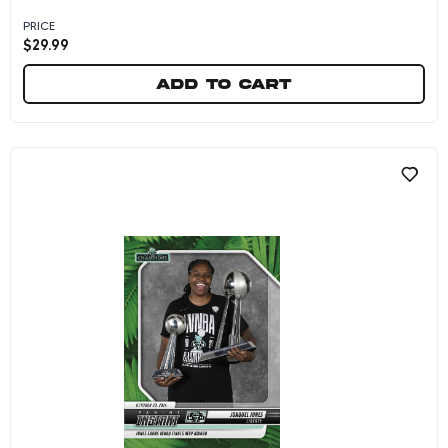
PRICE
$
29.99
Add to cart
Jonquel Jones - 2024 Panini Instant WNBA #27