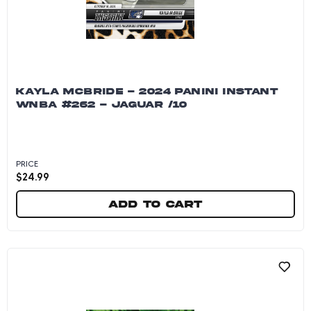
KAYLA MCBRIDE - 2024 PANINI INSTANT
WNBA #262 - JAGUAR /10
PRICE
$
24.99
Add to cart
Kayla McBride - 2024 Panini Instant WNBA #262