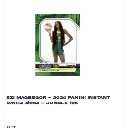
EZI MAGBEGOR - 2024 PANINI INSTANT
WNBA #254 - JUNGLE /25
PRICE