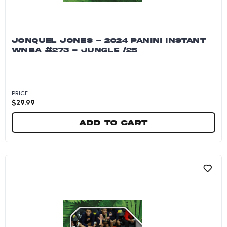
JONQUEL JONES - 2024 PANINI INSTANT
WNBA #273 - JUNGLE /25
PRICE
$
29.99
Add to cart
Jonquel Jones - 2024 Panini Instant WNBA #27