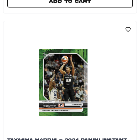
Add to cart
Courtney Williams - 2024 Panini Instant WNBA
TAYASHA HARRIS - 2024 PANINI INSTANT