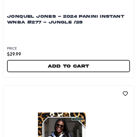
JONQUEL JONES - 2024 PANINI INSTANT
WNBA #277 - JUNGLE /25
PRICE
$
29.99
Add to cart
Jonquel Jones - 2024 Panini Instant WNBA #27