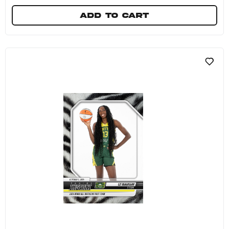
Add to cart
Tayasha Harris - 2024 Panini Instant WNBA #25