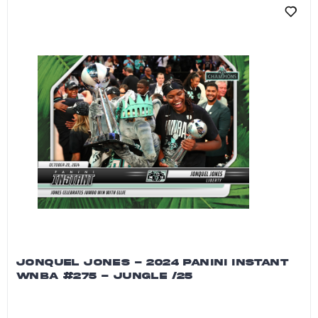
JONQUEL JONES - 2024 PANINI INSTANT
WNBA #275 - JUNGLE /25