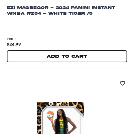
EZI MAGBEGOR - 2024 PANINI INSTANT
WNBA #254 - WHITE TIGER /5
PRICE
$
34.99
Add to cart
Ezi Magbegor - 2024 Panini Instant WNBA #254 