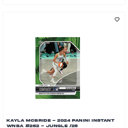
Betnijah Laney-Hamilton - 2024 Panini Instant
KAYLA MCBRIDE - 2024 PANINI INSTANT
WNBA #262 - JUNGLE /25