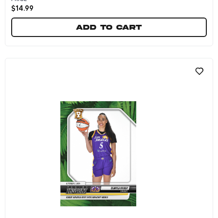
$
14.99
Add to cart
Ezi Magbegor - 2024 Panini Instant WNBA #254 