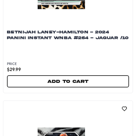
BETNIJAH LANEY-HAMILTON - 2024
PANINI INSTANT WNBA #264 - JAGUAR /10
PRICE
$
29.99
Add to cart
Betnijah Laney-Hamilton - 2024 Panini Instan