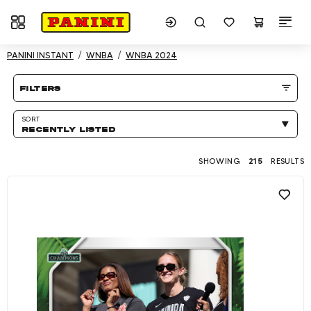
Toggle navigation
Showing 215 results
PANINI INSTANT
WNBA
WNBA 2024
Product listing Page
filters
SORT
RECENTLY LISTED
SHOWING
215
RESULTS