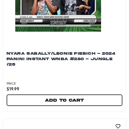
NYARA SABALLY/LEONIE FIEBICH - 2024
PANINI INSTANT WNBA #280 - JUNGLE
/25
PRICE
$
19.99
Add to cart
Nyara Sabally/Leonie Fiebich - 2024 Panini In