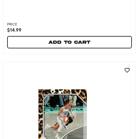
PRICE
$
14.99
Add to cart
Kayla McBride - 2024 Panini Instant WNBA #26