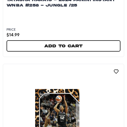
WNBA #258 - JUNGLE /25
PRICE
$
14.99
Add to cart
Tayasha Harris - 2024 Panini Instant WNBA #25