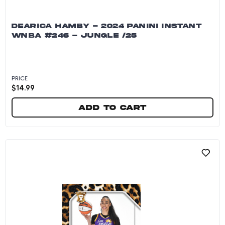
DEARICA HAMBY - 2024 PANINI INSTANT
WNBA #246 - JUNGLE /25
PRICE
$
14.99
Add to cart
Dearica Hamby - 2024 Panini Instant WNBA #24