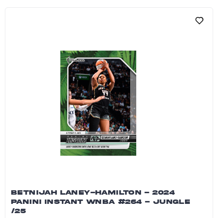
BETNIJAH LANEY-HAMILTON - 2024
PANINI INSTANT WNBA #264 - JUNGLE
/25