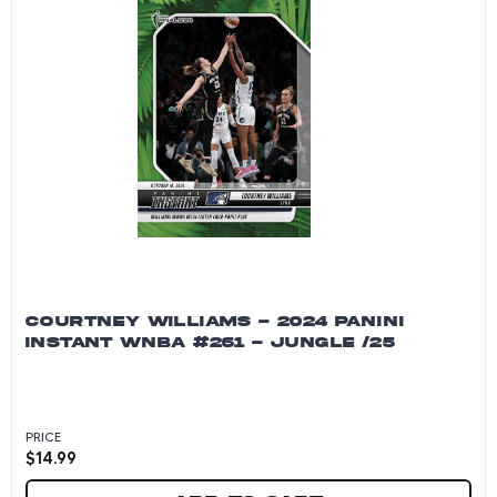
COURTNEY WILLIAMS - 2024 PANINI
INSTANT WNBA #261 - JUNGLE /25
PRICE
$
14.99