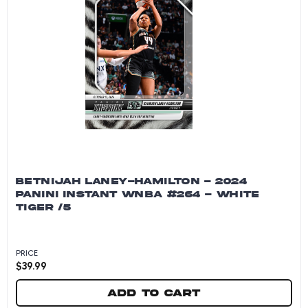
BETNIJAH LANEY-HAMILTON - 2024
PANINI INSTANT WNBA #264 - WHITE
TIGER /5
PRICE
$
39.99
Add to cart