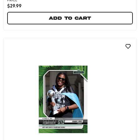
$
29.99
Add to cart
Nyara Sabally/Leonie Fiebich - 2024 Panini In