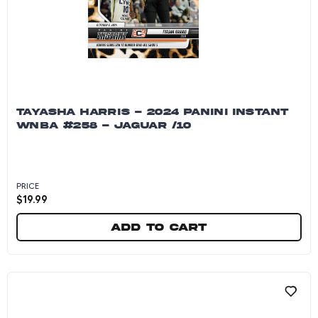
TAYASHA HARRIS - 2024 PANINI INSTANT
WNBA #258 - JAGUAR /10
PRICE
$
19.99
Add to cart
Tayasha Harris - 2024 Panini Instant WNBA #25