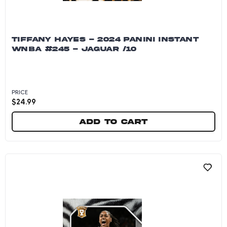
TIFFANY HAYES - 2024 PANINI INSTANT
WNBA #245 - JAGUAR /10
PRICE
$
24.99
Add to cart
Tiffany Hayes - 2024 Panini Instant WNBA #245