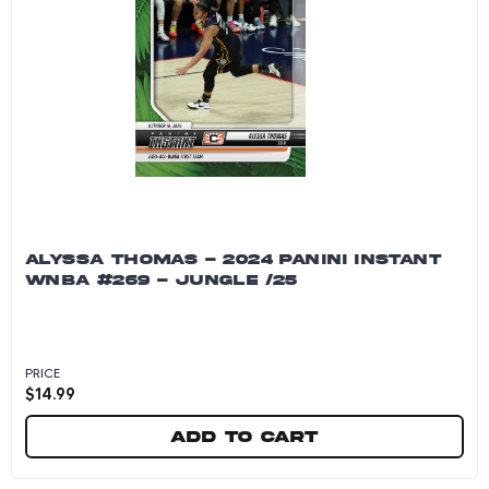
ALYSSA THOMAS - 2024 PANINI INSTANT
WNBA #269 - JUNGLE /25
PRICE
$
14.99
Add to cart
Alyssa Thomas - 2024 Panini Instant WNBA #26