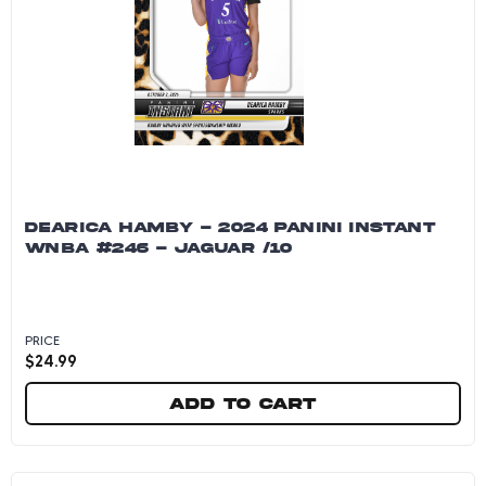
DEARICA HAMBY - 2024 PANINI INSTANT
WNBA #246 - JAGUAR /10
PRICE
$
24.99
Add to cart
Dearica Hamby - 2024 Panini Instant WNBA #246