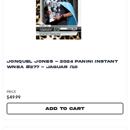
JONQUEL JONES - 2024 PANINI INSTANT
WNBA #277 - JAGUAR /10
PRICE
$
49.99
Add to cart
Jonquel Jones - 2024 Panini Instant WNBA #27