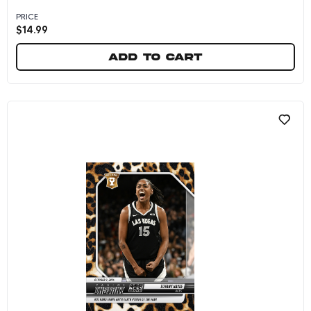
PRICE
$
14.99
Add to cart
Tiffany Hayes - 2024 Panini Instant WNBA #245