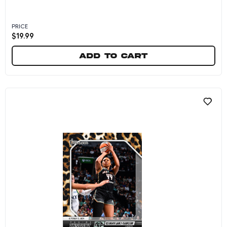
PRICE
$
19.99
Add to cart
Betnijah Laney-Hamilton - 2024 Panini Instan