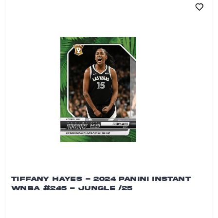
TIFFANY HAYES - 2024 PANINI INSTANT
WNBA #245 - JUNGLE /25