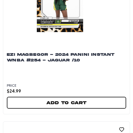
EZI MAGBEGOR - 2024 PANINI INSTANT
WNBA #254 - JAGUAR /10
PRICE
$
24.99
Add to cart
Ezi Magbegor - 2024 Panini Instant WNBA #254 