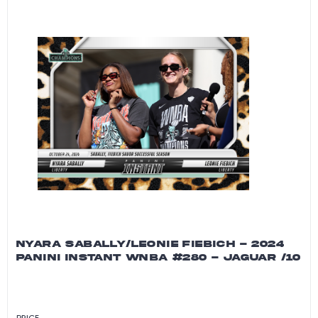
NYARA SABALLY/LEONIE FIEBICH - 2024
PANINI INSTANT WNBA #280 - JAGUAR /10
PRICE