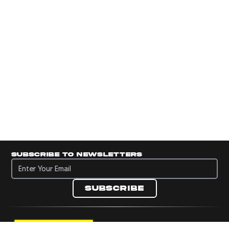
Subscribe to newsletters
Subscribe to newsletters
Subscribe