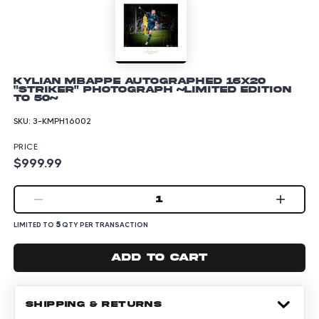
Kylian Mbappe Autographed 16x20
"Striker" Photograph ~Limited Edition
to 50~
SKU:
3-KMPH16002
PRICE
$999.99
1
5
LIMITED TO
QTY PER TRANSACTION
Add to cart
SHIPPING & RETURNS