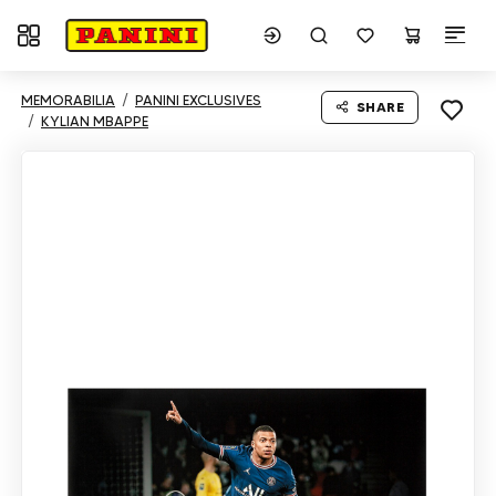
Toggle navigation
MEMORABILIA
PANINI EXCLUSIVES
SHARE
KYLIAN MBAPPE