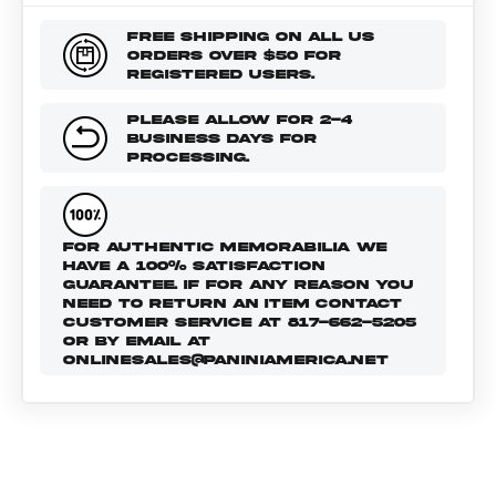
FREE SHIPPING ON ALL US
ORDERS OVER $50 FOR
REGISTERED USERS.
PLEASE ALLOW FOR 2-4
BUSINESS DAYS FOR
PROCESSING.
FOR AUTHENTIC MEMORABILIA WE
HAVE A 100% SATISFACTION
GUARANTEE. IF FOR ANY REASON YOU
NEED TO RETURN AN ITEM CONTACT
CUSTOMER SERVICE AT 817-662-5205
OR BY EMAIL AT
ONLINESALES@PANINIAMERICA.NET