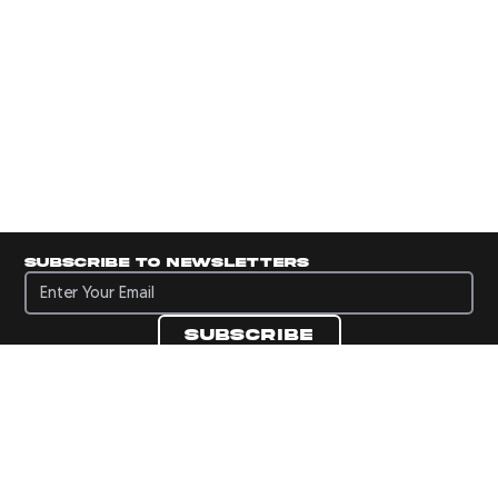
Subscribe to newsletters
Subscribe to newsletters
Subscribe
Navigate to Panini's Official Twitter page 
Navigate to Panini's Official Facebook p
Navigate to Panini's Official Instagra
Navigate to Panini's Official YouTu
Navigate to Panini's Official TikT