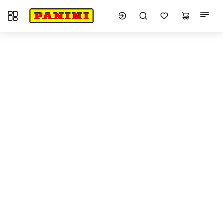
Toggle navigation