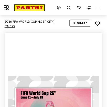
Toggle navigation
2026 FIFA WORLD CUP HOST CITY
SHARE
CARDS