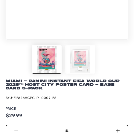
Miami - Panini Instant FIFA World Cup
2026™ Host City Poster Card - Base
Card 5-pack
SKU:
FIFA26HCPC-PI-0007-B5
PRICE
$29.99
1