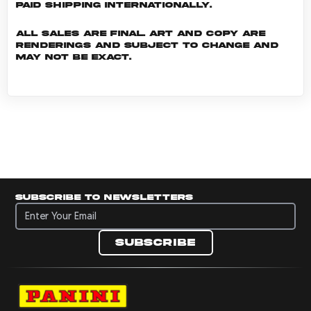
Paid shipping internationally.
All sales are final. Art and copy are
renderings and subject to change and
may not be exact.
Subscribe to newsletters
Subscribe to newsletters
Subscribe