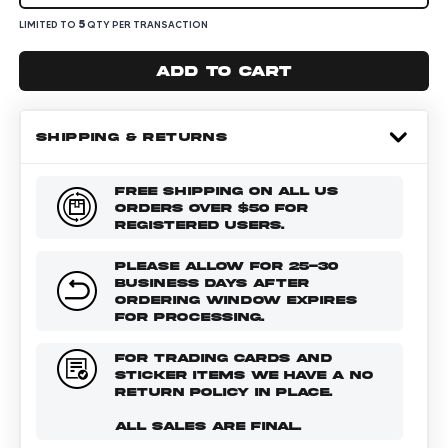
5
LIMITED TO
QTY PER TRANSACTION
Add to cart
SHIPPING & RETURNS
FREE SHIPPING ON ALL US
ORDERS OVER $50 FOR
REGISTERED USERS.
PLEASE ALLOW FOR 25-30
BUSINESS DAYS AFTER
ORDERING WINDOW EXPIRES
FOR PROCESSING.
FOR TRADING CARDS AND
STICKER ITEMS WE HAVE A NO
RETURN POLICY IN PLACE.
ALL SALES ARE FINAL.