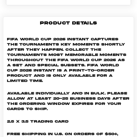
PRODUCT DETAILS
FIFA World Cup 2026 Instant captures
the tournaments key moments shortly
after they happen. Collect the
tournaments most memorable moments
throughout the FIFA World Cup 2026 as
a set and special subsets. FIFA World
Cup 2026 INSTANT is a print-to-order
product and is only available for a
limited time.
Available individually and in bulk. Please
allow at least 20-25 business days after
the ordering window expires for your
cards to ship.
2.5 x 3.5 Trading Card
Free shipping in U.S. on orders of $50+,