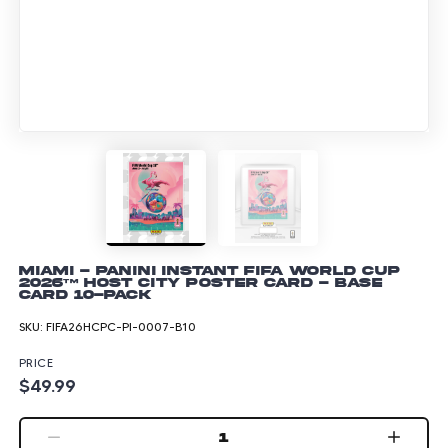
Miami - Panini Instant FIFA World Cup
2026™ Host City Poster Card - Base
Card 10-pack
SKU:
FIFA26HCPC-PI-0007-B10
PRICE
$49.99
1