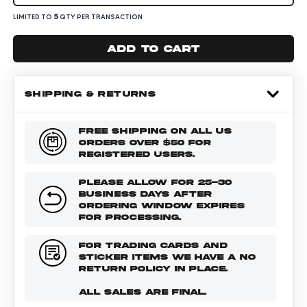
5
LIMITED TO
QTY PER TRANSACTION
Add to cart
SHIPPING & RETURNS
FREE SHIPPING ON ALL US
ORDERS OVER $50 FOR
REGISTERED USERS.
PLEASE ALLOW FOR 25-30
BUSINESS DAYS AFTER
ORDERING WINDOW EXPIRES
FOR PROCESSING.
FOR TRADING CARDS AND
STICKER ITEMS WE HAVE A NO
RETURN POLICY IN PLACE.
ALL SALES ARE FINAL.