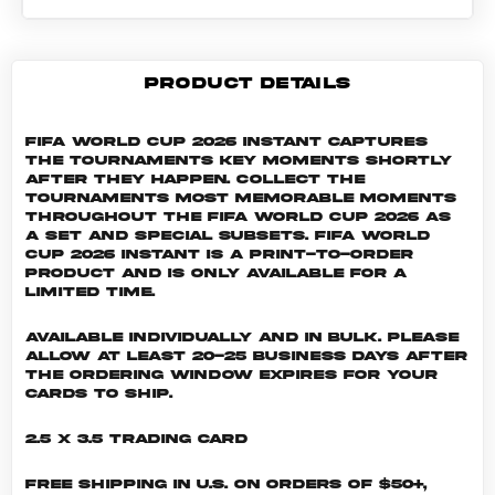
PRODUCT DETAILS
FIFA World Cup 2026 Instant captures
the tournaments key moments shortly
after they happen. Collect the
tournaments most memorable moments
throughout the FIFA World Cup 2026 as
a set and special subsets. FIFA World
Cup 2026 INSTANT is a print-to-order
product and is only available for a
limited time.
Available individually and in bulk. Please
allow at least 20-25 business days after
the ordering window expires for your
cards to ship.
2.5 x 3.5 Trading Card
Free shipping in U.S. on orders of $50+,