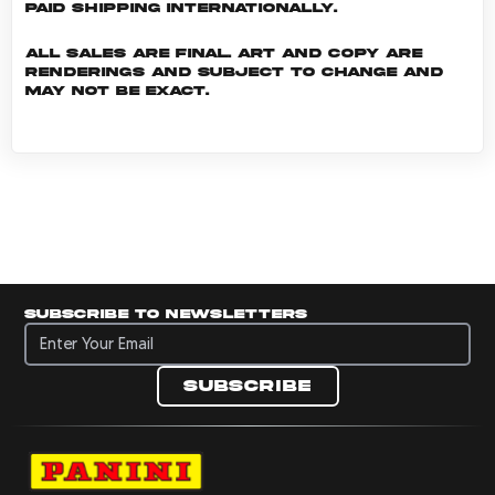
Paid shipping internationally.
All sales are final. Art and copy are
renderings and subject to change and
may not be exact.
Subscribe to newsletters
Subscribe to newsletters
Subscribe