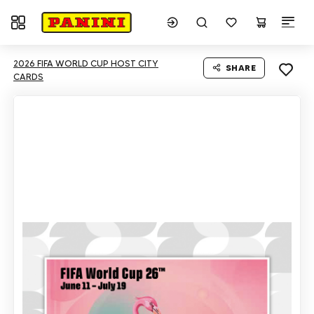
Toggle navigation
2026 FIFA WORLD CUP HOST CITY
SHARE
CARDS