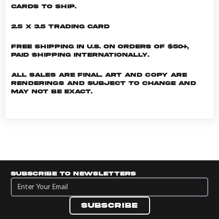
cards to ship.
2.5 x 3.5 Trading Card
Free shipping in U.S. on orders of $50+,
Paid shipping internationally.
All sales are final. Art and copy are
renderings and subject to change and
may not be exact.
Subscribe to newsletters
Subscribe to newsletters
Subscribe