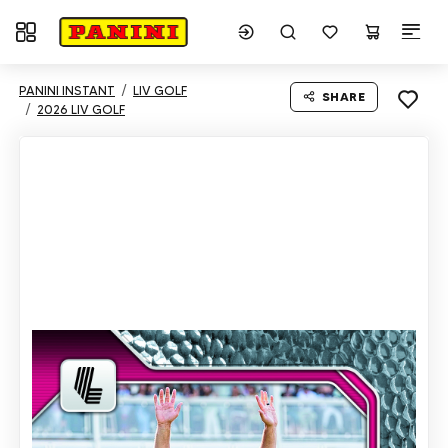
Toggle navigation
PANINI INSTANT
LIV GOLF
SHARE
2026 LIV GOLF