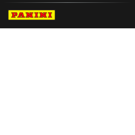
Navigate to Panini's Official Twitter page 
Navigate to Panini's Official Facebook p
Navigate to Panini's Official Instagra
Navigate to Panini's Official YouTu
Navigate to Panini's Official TikT
About panini
help
Terms
resources
More from Panini America
Pi Ajohnson 0004 26big3 Metallic
Pi Kcharles 0092 26wnba 30anniversary