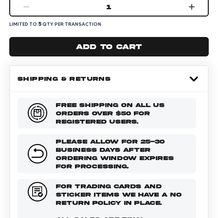
1
5
LIMITED TO
QTY PER TRANSACTION
Add to cart
SHIPPING & RETURNS
FREE SHIPPING ON ALL US
ORDERS OVER $50 FOR
REGISTERED USERS.
PLEASE ALLOW FOR 25-30
BUSINESS DAYS AFTER
ORDERING WINDOW EXPIRES
FOR PROCESSING.
FOR TRADING CARDS AND
STICKER ITEMS WE HAVE A NO
RETURN POLICY IN PLACE.