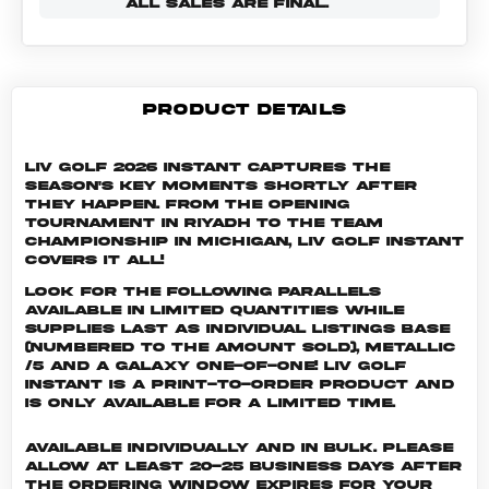
ALL SALES ARE FINAL.
PRODUCT DETAILS
LIV Golf 2026 Instant captures the
season's key moments shortly after
they happen. From the opening
tournament in Riyadh to the Team
Championship in Michigan, LIV Golf Instant
covers it all!
Look for the following parallels
available in limited quantities while
supplies last as individual listings Base
(numbered to the amount sold), Metallic
/5 and a Galaxy One-of-One! LIV GOLF
INSTANT is a print-to-order product and
is only available for a limited time.
Available individually and in bulk. Please
allow at least 20-25 business days after
the ordering window expires for your