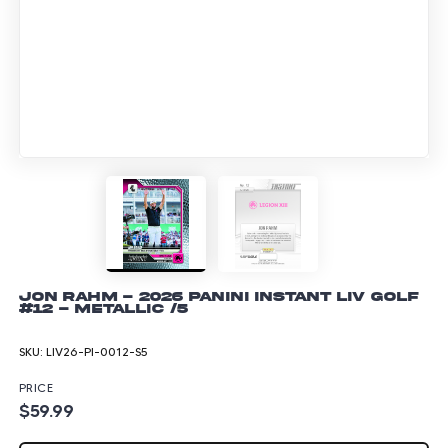
Jon Rahm - 2026 Panini Instant LIV Golf
#12 - Metallic /5
SKU:
LIV26-PI-0012-S5
PRICE
$59.99