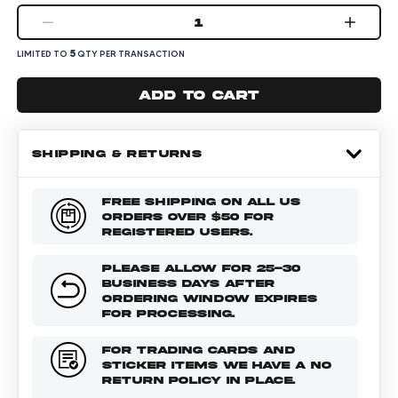
1
5
LIMITED TO
QTY PER TRANSACTION
Add to cart
SHIPPING & RETURNS
FREE SHIPPING ON ALL US
ORDERS OVER $50 FOR
REGISTERED USERS.
PLEASE ALLOW FOR 25-30
BUSINESS DAYS AFTER
ORDERING WINDOW EXPIRES
FOR PROCESSING.
FOR TRADING CARDS AND
STICKER ITEMS WE HAVE A NO
RETURN POLICY IN PLACE.