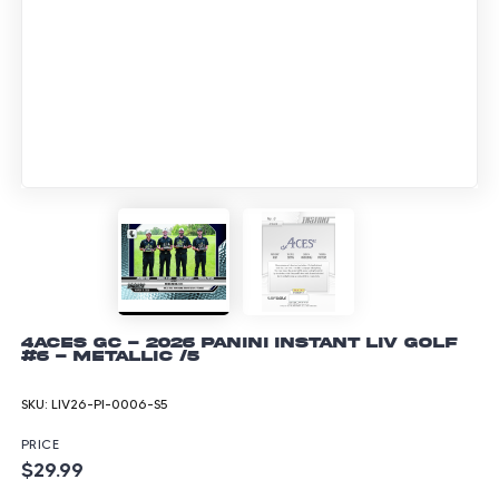
4Aces GC - 2026 Panini Instant LIV Golf
#6 - Metallic /5
SKU:
LIV26-PI-0006-S5
PRICE
$29.99