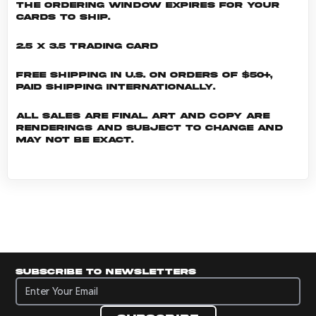
the ordering window expires for your
cards to ship.
2.5 x 3.5 Trading Card
Free shipping in U.S. on orders of $50+,
Paid shipping internationally.
All sales are final. Art and copy are
renderings and subject to change and
may not be exact.
Subscribe to newsletters
Subscribe to newsletters