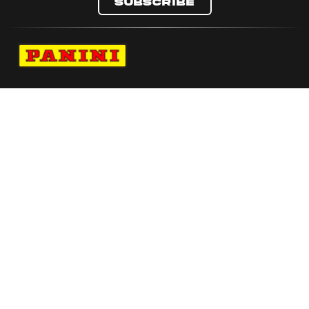
Subscribe
Navigate to Panini's Official Twitter page 
Navigate to Panini's Official Facebook p
Navigate to Panini's Official Instagra
Navigate to Panini's Official YouTu
Navigate to Panini's Official TikT
About panini
help
Terms
resources
More from Panini America