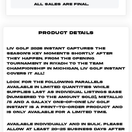
ALL SALES ARE FINAL.
PRODUCT DETAILS
LIV Golf 2026 Instant captures the
season's key moments shortly after
they happen. From the opening
tournament in Riyadh to the Team
Championship in Michigan, LIV Golf Instant
covers it all!
Look for the following parallels
available in limited quantities while
supplies last as individual listings Base
(numbered to the amount sold), Metallic
/5 and a Galaxy One-of-One! LIV GOLF
INSTANT is a print-to-order product and
is only available for a limited time.
Available individually and in bulk. Please
allow at least 20-25 business days after