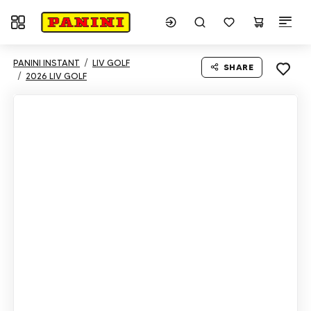
Toggle navigation
PANINI INSTANT
LIV GOLF
SHARE
2026 LIV GOLF