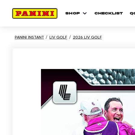
shop
checklist
Q
PANINI INSTANT
LIV GOLF
2026 LIV GOLF