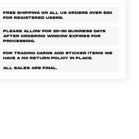
FREE SHIPPING ON ALL US ORDERS OVER $50
FOR REGISTERED USERS.
PLEASE ALLOW FOR 25-30 BUSINESS DAYS
AFTER ORDERING WINDOW EXPIRES FOR
PROCESSING.
FOR TRADING CARDS AND STICKER ITEMS WE
HAVE A NO RETURN POLICY IN PLACE.
ALL SALES ARE FINAL.