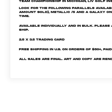
Team Championship in Michigan, LIV Golf Ins
Look for the following parallels availabl
amount sold), Metallic /5 and a Galaxy One
time.
Available individually and in bulk. Pleas
ship.
2.5 x 3.5 Trading Card
Free shipping in U.S. on orders of $50+, Pai
All sales are final. Art and copy are ren