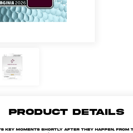
PRODUCT DETAILS
n's key moments shortly after they happen. From t