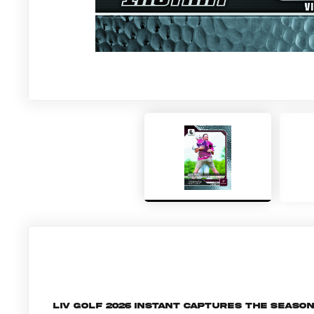
LIV Golf 2026 Instant captures the seaso