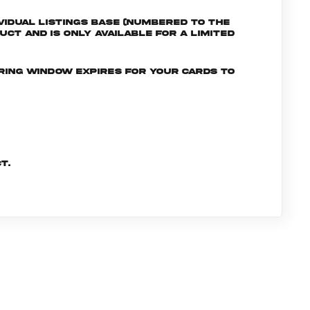
ividual listings Base (numbered to the
uct and is only available for a limited
ering window expires for your cards to
t.