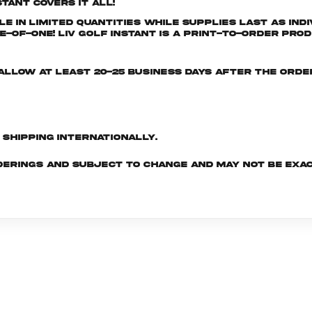
tant covers it all!
e in limited quantities while supplies last as ind
-of-One! LIV GOLF INSTANT is a print-to-order prod
e allow at least 20-25 business days after the ord
d shipping internationally.
derings and subject to change and may not be exac