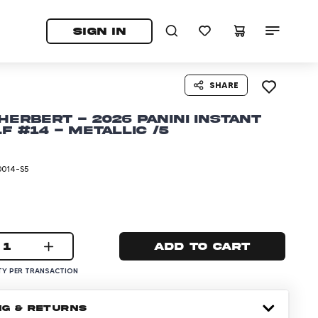
tab)
pens in a new tab)
SIGN IN
SHARE
Herbert - 2026 Panini Instant
lf #14 - Metallic /5
0014-S5
1
Add to cart
Y PER TRANSACTION
NG & RETURNS