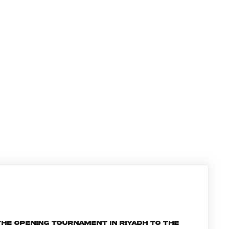
he opening tournament in Riyadh to the