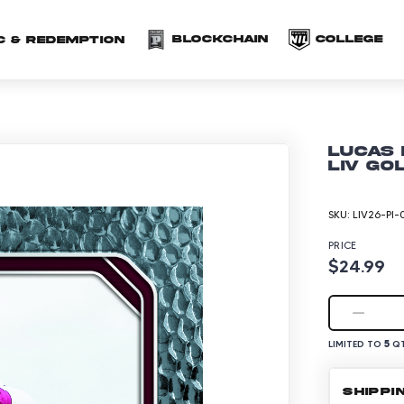
(opens in a new 
(o
Blockchain
COLLEGE
C & redemption
Lucas 
LIV Go
SKU:
LIV26-PI-
PRICE
$24.99
5
LIMITED TO
QT
SHIPPI