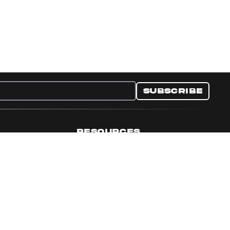
Subscribe
RESOURCES
nditions
Collectible Resources
y
Panini Campaigns
e Preferences
Panini Events
Site Map
Set Language