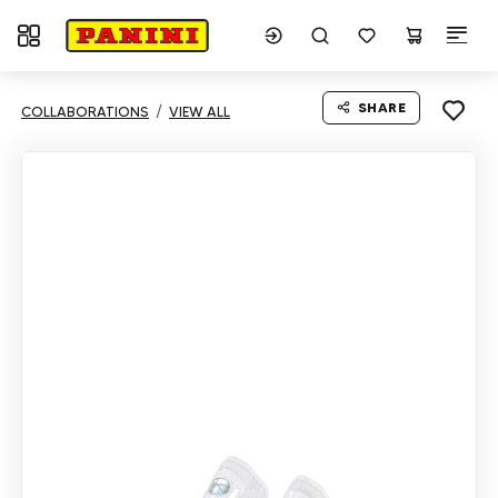
Toggle navigation
SHARE
COLLABORATIONS
VIEW ALL