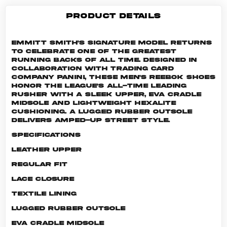
PRODUCT DETAILS
Emmitt Smith's signature model returns
to celebrate one of the greatest
running backs of all time. Designed in
collaboration with trading card
company Panini, these men's Reebok shoes
honor the league's all-time leading
rusher with a sleek upper, EVA cradle
midsole and lightweight Hexalite
cushioning. A lugged rubber outsole
delivers amped-up street style.
Specifications
Leather upper
Regular fit
Lace closure
Textile lining
Lugged rubber outsole
EVA cradle midsole