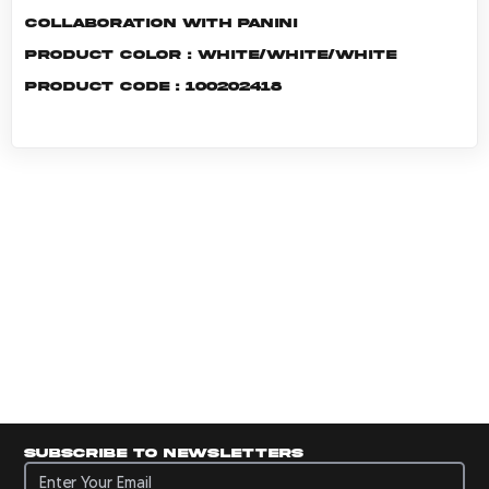
Collaboration with Panini
Product color : White/White/White
Product code : 100202418
Subscribe to newsletters
Subscribe to newsletters