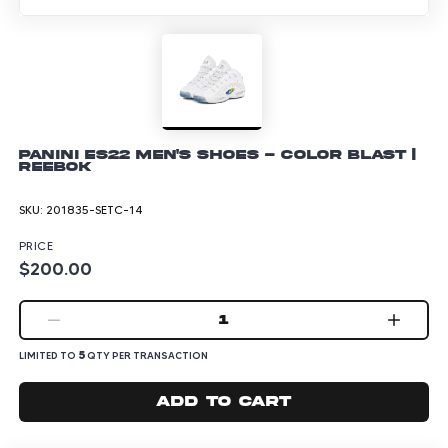
Panini ES22 Men's Shoes - Color Blast |
Reebok
SKU:
201835-SETC-14
PRICE
$200.00
1
5
LIMITED TO
QTY PER TRANSACTION
Add to cart