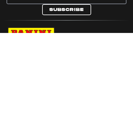
Subscribe
Navigate to Panini's Official Twitter page 
Navigate to Panini's Official Facebook p
Navigate to Panini's Official Instagra
Navigate to Panini's Official YouTu
Navigate to Panini's Official TikT
About panini
help
Terms
resources