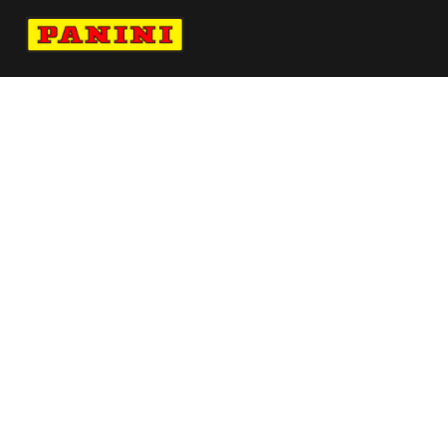
Navigate to Panini's Official Twitter page 
Navigate to Panini's Official Facebook p
Navigate to Panini's Official Instagra
Navigate to Panini's Official YouTu
Navigate to Panini's Official TikT
About panini
help
Terms
resources
More from Panini America
Pi Nogwumike 0135 26wnba Goldauto
Pi Boston 0002 26fifahcpc Base10pack
Pi Sfranisco 0028 26euroinstant Magma