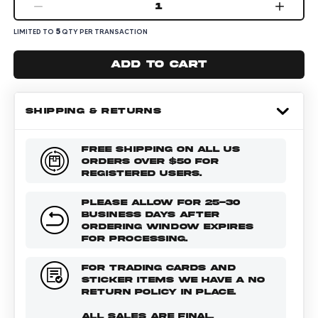
1
5
LIMITED TO
QTY PER TRANSACTION
Add to cart
SHIPPING & RETURNS
FREE SHIPPING ON ALL US
ORDERS OVER $50 FOR
REGISTERED USERS.
PLEASE ALLOW FOR 25-30
BUSINESS DAYS AFTER
ORDERING WINDOW EXPIRES
FOR PROCESSING.
FOR TRADING CARDS AND
STICKER ITEMS WE HAVE A NO
RETURN POLICY IN PLACE.
ALL SALES ARE FINAL.