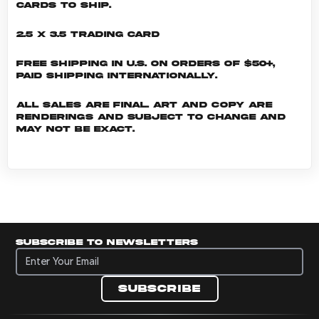
cards to ship.
2.5 x 3.5 Trading Card
Free shipping in U.S. on orders of $50+,
Paid shipping internationally.
All sales are final. Art and copy are
renderings and subject to change and
may not be exact.
Subscribe to newsletters
Subscribe to newsletters
Subscribe