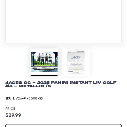
4Aces GC - 2026 Panini Instant LIV Golf
#8 - Metallic /5
SKU:
LIV26-PI-0008-S5
PRICE
$29.99