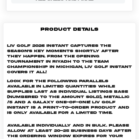
PRODUCT DETAILS
LIV Golf 2026 Instant captures the
season's key moments shortly after
they happen. From the opening
tournament in Riyadh to the Team
Championship in Michigan, LIV Golf Instant
covers it all!
Look for the following parallels
available in limited quantities while
supplies last as individual listings Base
(numbered to the amount sold), Metallic
/5 and a Galaxy One-of-One! LIV GOLF
INSTANT is a print-to-order product and
is only available for a limited time.
Available individually and in bulk. Please
allow at least 20-25 business days after
the ordering window expires for your