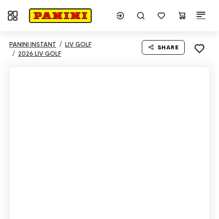
Toggle navigation
PANINI INSTANT
LIV GOLF
SHARE
2026 LIV GOLF