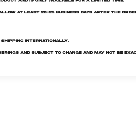
oduct and is only available for a limited time.
e allow at least 20-25 business days after the ord
d shipping internationally.
derings and subject to change and may not be exac