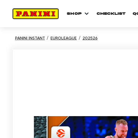
shop
checklist
Q
PANINI INSTANT
EUROLEAGUE
202526