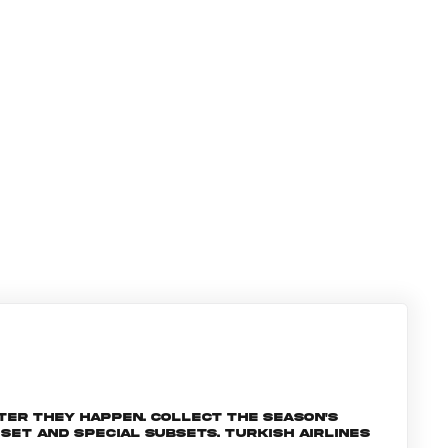
ter they happen. Collect the season's
et and special subsets. Turkish Airlines