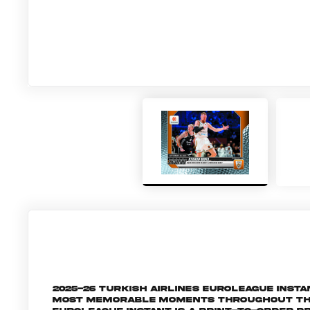
2025-26 Turkish Airlines EuroLeague Inst
most memorable moments throughout the 2