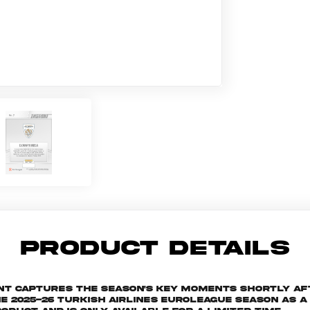
PRODUCT DETAILS
ant captures the season's key moments shortly af
025-26 Turkish Airlines EuroLeague season as a s