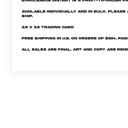
EuroLeague INSTANT is a print-to-order pr
Available individually and in bulk. Pleas
ship.
2.5 x 3.5 Trading Card
Free shipping in U.S. on orders of $50+, Pai
All sales are final. Art and copy are ren