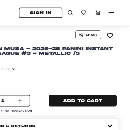
tab)
pens in a new tab)
SIGN IN
SHARE
 Musa - 2025-26 Panini Instant
ague #3 - Metallic /5
I-0003-S5
1
Add to cart
Y PER TRANSACTION
NG & RETURNS