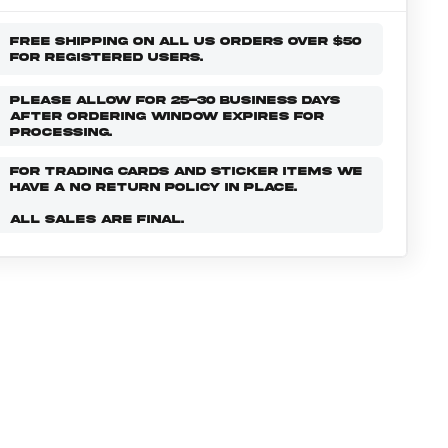
FREE SHIPPING ON ALL US ORDERS OVER $50
FOR REGISTERED USERS.
PLEASE ALLOW FOR 25-30 BUSINESS DAYS
AFTER ORDERING WINDOW EXPIRES FOR
PROCESSING.
FOR TRADING CARDS AND STICKER ITEMS WE
HAVE A NO RETURN POLICY IN PLACE.
ALL SALES ARE FINAL.