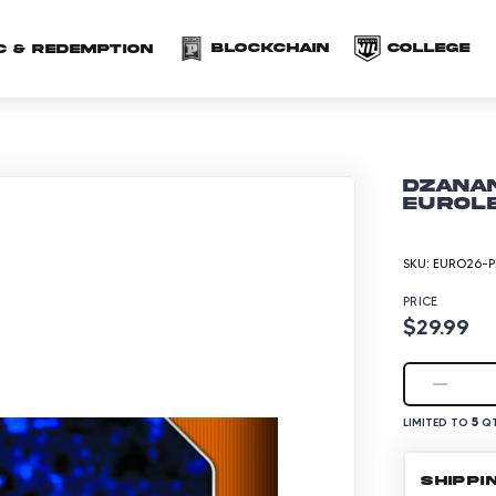
(opens in a new 
(o
Blockchain
COLLEGE
C & redemption
Dzanan
EuroLe
SKU:
EURO26-P
PRICE
$29.99
5
LIMITED TO
QT
SHIPPI