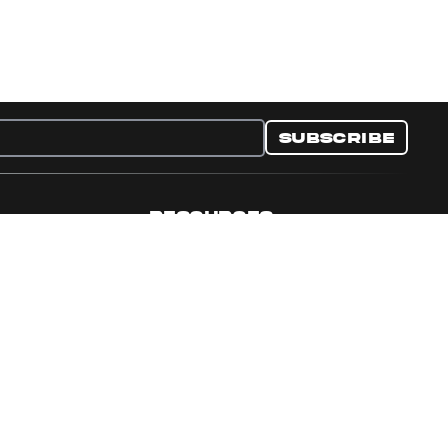
Subscribe
RESOURCES
nditions
Collectible Resources
y
Panini Campaigns
e Preferences
Panini Events
Site Map
Set Language