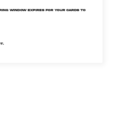
ering window expires for your cards to
t.