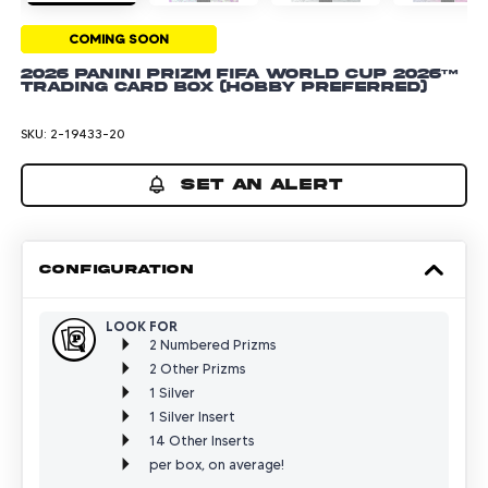
COMING SOON
2026 Panini Prizm FIFA World Cup 2026™
Trading Card Box (Hobby Preferred)
SKU:
2-19433-20
SET AN ALERT
CONFIGURATION
LOOK FOR
2 Numbered Prizms
2 Other Prizms
1 Silver
1 Silver Insert
14 Other Inserts
per box, on average!