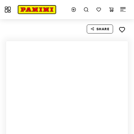
Toggle navigation
SHARE