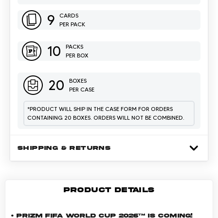
9
CARDS
PER PACK
10
PACKS
PER BOX
20
BOXES
PER CASE
*
PRODUCT WILL SHIP IN THE CASE FORM FOR ORDERS
CONTAINING 20 BOXES. ORDERS WILL NOT BE COMBINED.
SHIPPING & RETURNS
PRODUCT DETAILS
• Prizm FIFA World Cup 2026™ is coming!