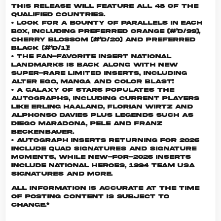
This release will feature all 48 of the
qualified countries.
• Look for a bounty of parallels in each
box, including Preferred Orange (#’d/99),
Cherry Blossom (#’d/20) and Preferred
Black (#’d/1)!
• The fan-favorite insert National
Landmarks is back along with new
super-rare limited inserts, including
Alter Ego, Manga and Color Blast!
• A galaxy of stars populates the
autographs, including current players
like Erling Haaland, Florian Wirtz and
Alphonso Davies plus Legends such as
Diego Maradona, Pele and Franz
Beckenbauer.
• Autograph Inserts returning for 2026
include Quad Signatures and Signature
Moments, while new-for-2026 inserts
include National Heroes, 1994 Team USA
Signatures and more.
All information is accurate at the time
of posting content is subject to
change.*