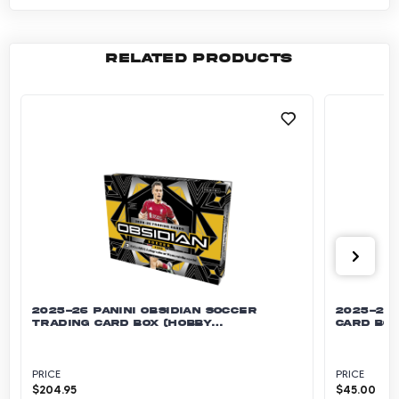
RELATED PRODUCTS
2025-26 PANINI OBSIDIAN SOCCER
2025-26 
TRADING CARD BOX (HOBBY
CARD BOX
INTERNATIONAL)
PRICE
PRICE
$
204.95
$
45.00