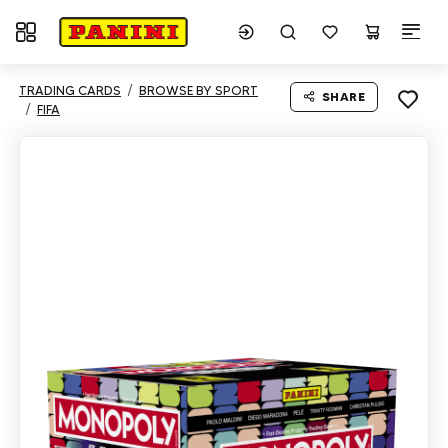
Toggle navigation
TRADING CARDS
BROWSE BY SPORT
SHARE
FIFA