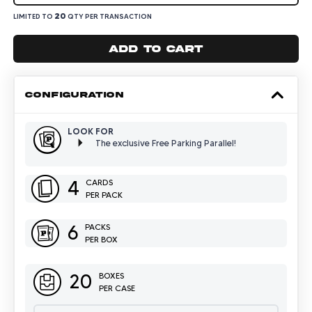
20
LIMITED TO
QTY PER TRANSACTION
Add to cart
CONFIGURATION
LOOK FOR
The exclusive Free Parking Parallel!
4
CARDS
PER PACK
6
PACKS
PER BOX
20
BOXES
PER CASE