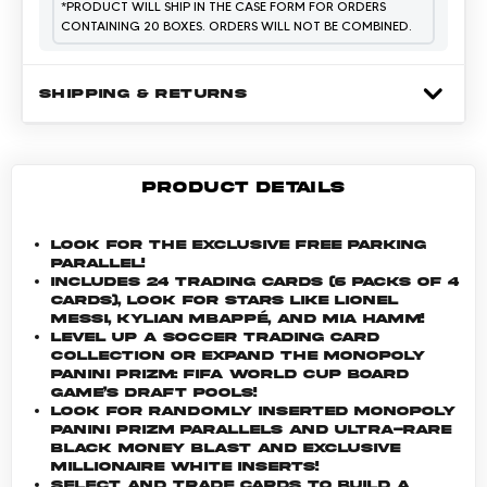
*
PRODUCT WILL SHIP IN THE CASE FORM FOR ORDERS
CONTAINING 20 BOXES. ORDERS WILL NOT BE COMBINED.
SHIPPING & RETURNS
PRODUCT DETAILS
Look for the exclusive Free Parking
Parallel!
Includes 24 trading cards (6 packs of 4
cards), look for stars like Lionel
Messi, Kylian Mbappé, and Mia Hamm!
Level up a soccer trading card
collection or expand the Monopoly
Panini Prizm: FIFA World Cup board
game’s draft pools!
Look for randomly inserted Monopoly
Panini Prizm parallels and ultra-rare
Black Money Blast and Exclusive
Millionaire White inserts!
Select and trade cards to build a