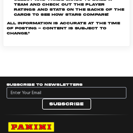
team and check out the player
ratings and stats on the backs of the
cards to see how stars compare!
All information is accurate at the time
of posting - content is subject to
change.*
Subscribe to newsletters
Subscribe to newsletters
Subscribe