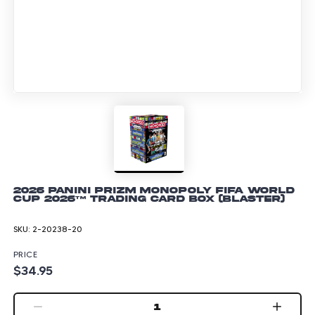
2026 Panini Prizm Monopoly FIFA World
Cup 2026™ Trading Card Box (Blaster)
SKU:
2-20238-20
PRICE
$34.95
1