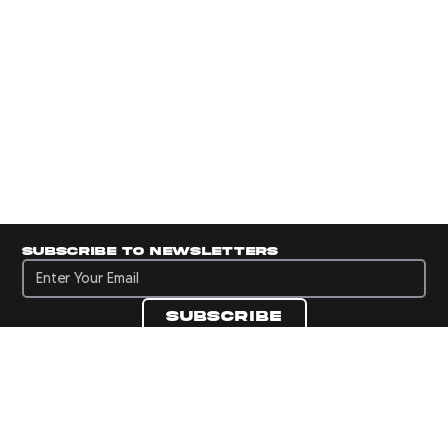
Subscribe to newsletters
Subscribe to newsletters
Subscribe