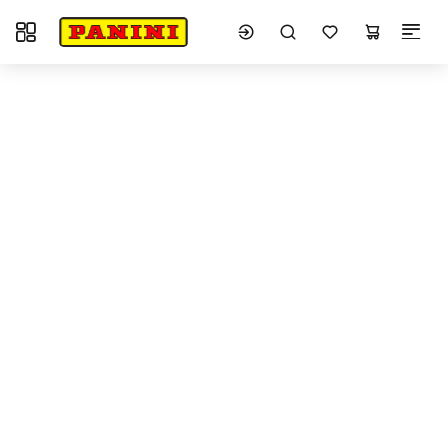
Toggle navigation