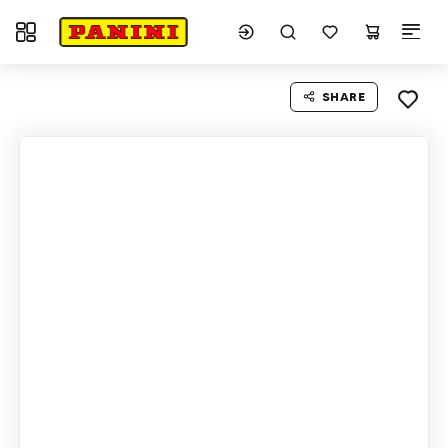
Toggle navigation
SHARE