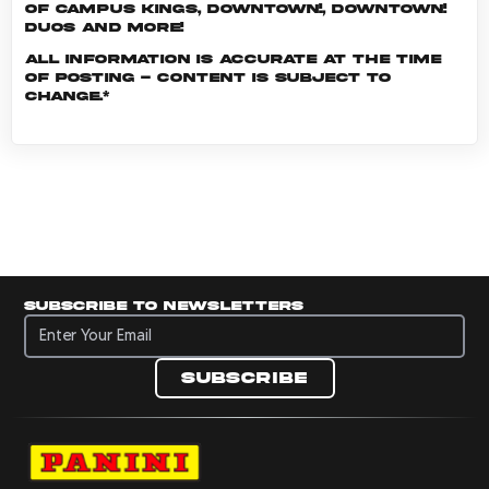
of Campus Kings, Downtown!, Downtown!
Duos and more!
All information is accurate at the time
of posting - content is subject to
change.*
Subscribe to newsletters
Subscribe to newsletters
Subscribe