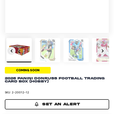
COMING SOON
2026 Panini Donruss Football Trading
Card Box (Hobby)
SKU:
2-20012-12
SET AN ALERT