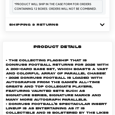
*
PRODUCT WILL SHIP IN THE CASE FORM FOR ORDERS
CONTAINING 12 BOXES. ORDERS WILL NOT BE COMBINED.
SHIPPING & RETURNS
PRODUCT DETAILS
• The collecting flagship that is
Donruss Football returns for 2026 with
a 200-card base set, which boasts a vast
and colorful array of parallel chases!
• 2026 Donruss Football is loaded with
autographs from the game’s all-time
greats and top collegiate players,
featuring vaunted sets such as
Signature Series, Signature Marks and
many more autograph parallels.
• Donruss Football’s spectacular insert
lineup is as entertaining as it is
collectible and is bolstered by the likes