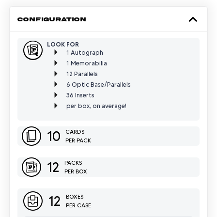
CONFIGURATION
LOOK FOR
1 Autograph
1 Memorabilia
12 Parallels
6 Optic Base/Parallels
36 Inserts
per box, on average!
10
CARDS
PER PACK
12
PACKS
PER BOX
12
BOXES
PER CASE