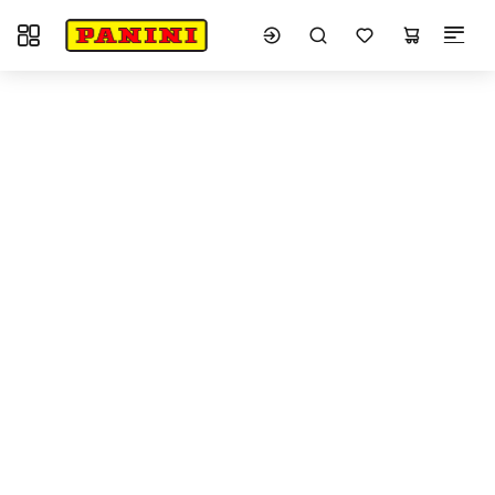
Toggle navigation