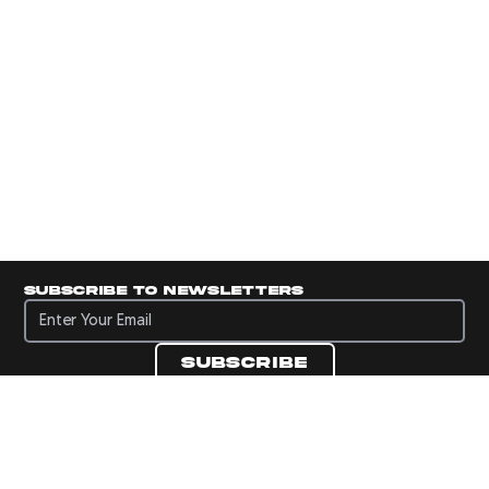
Subscribe to newsletters
Subscribe to newsletters
Subscribe