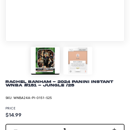
Rachel Banham - 2024 Panini Instant
WNBA #151 - Jungle /25
SKU:
WNBA24A-PI-0151-S25
PRICE
$14.99
1