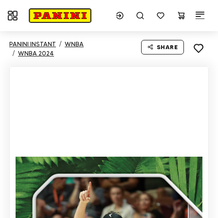
Toggle navigation
PANINI INSTANT
WNBA
SHARE
WNBA 2024