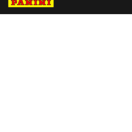
Navigate to Panini's Official Twitter page 
Navigate to Panini's Official Facebook p
Navigate to Panini's Official Instagra
Navigate to Panini's Official YouTu
Navigate to Panini's Official TikT
About panini
help
Terms
resources
More from Panini America
Pi Miami 0007 26fifahcpc Base Card
Pi Aobst 0015 26europotwinstant Magma
Pi Gstockton 0010 25cfbinstant Waterauto
Pi Tmaledon 0021 25euroinstant Baseauto