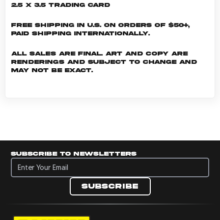
2.5 x 3.5 Trading Card
Free shipping in U.S. on orders of $50+,
Paid shipping internationally.
All sales are final. Art and copy are
renderings and subject to change and
may not be exact.
Subscribe to newsletters
Subscribe to newsletters
Subscribe