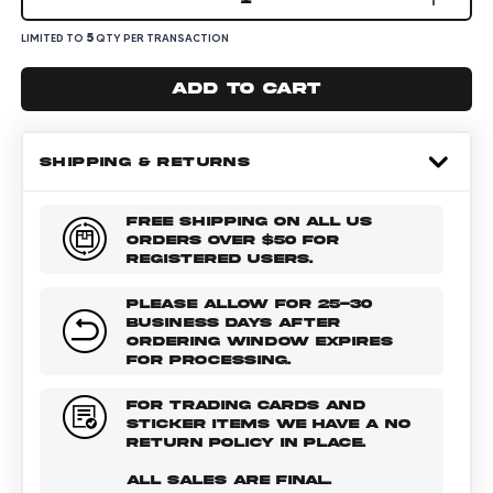
5
LIMITED TO
QTY PER TRANSACTION
Add to cart
SHIPPING & RETURNS
FREE SHIPPING ON ALL US
ORDERS OVER $50 FOR
REGISTERED USERS.
PLEASE ALLOW FOR 25-30
BUSINESS DAYS AFTER
ORDERING WINDOW EXPIRES
FOR PROCESSING.
FOR TRADING CARDS AND
STICKER ITEMS WE HAVE A NO
RETURN POLICY IN PLACE.
ALL SALES ARE FINAL.