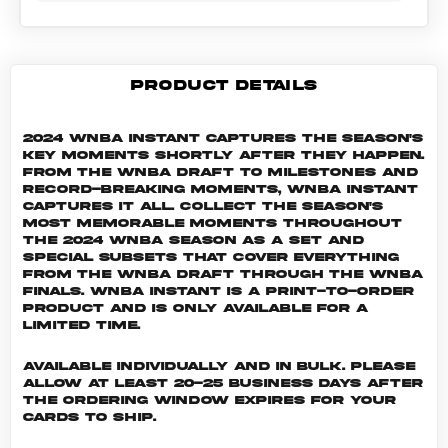
PRODUCT DETAILS
2024 WNBA Instant captures the season's
key moments shortly after they happen.
From the WNBA Draft to milestones and
record-breaking moments, WNBA Instant
captures it all. Collect the season's
most memorable moments throughout
the 2024 WNBA season as a set and
special subsets that cover everything
from the WNBA Draft through the WNBA
Finals. WNBA INSTANT is a print-to-order
product and is only available for a
limited time.
Available individually and in bulk. Please
allow at least 20-25 business days after
the ordering window expires for your
cards to ship.