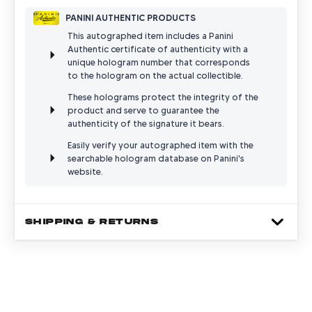
PANINI AUTHENTIC PRODUCTS
This autographed item includes a Panini
Authentic certificate of authenticity with a
unique hologram number that corresponds
to the hologram on the actual collectible.
These holograms protect the integrity of the
product and serve to guarantee the
authenticity of the signature it bears.
Easily verify your autographed item with the
searchable hologram database on Panini's
website.
SHIPPING & RETURNS