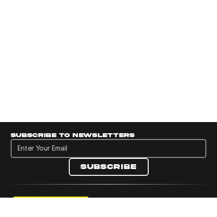
Subscribe to newsletters
Subscribe to newsletters
Subscribe