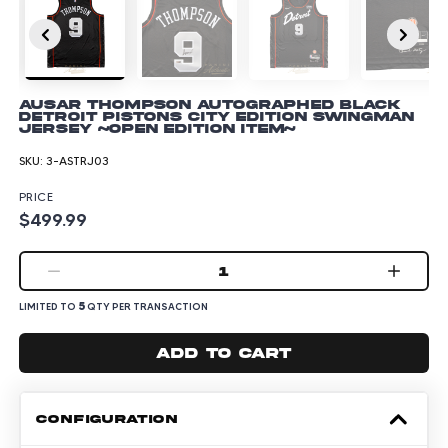
Ausar Thompson Autographed Black
Detroit Pistons City Edition Swingman
Jersey ~Open Edition Item~
SKU:
3-ASTRJ03
PRICE
$499.99
1
5
LIMITED TO
QTY PER TRANSACTION
Add to cart
CONFIGURATION