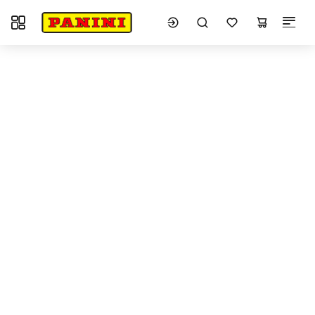
Toggle navigation