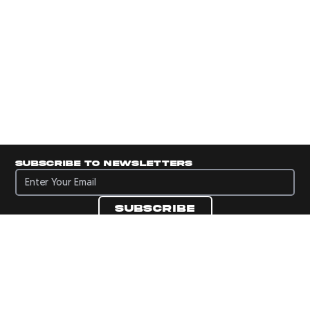
Subscribe to newsletters
Subscribe to newsletters
Subscribe
Navigate to Panini's Official Twitter page 
Navigate to Panini's Official Facebook p
Navigate to Panini's Official Instagra
Navigate to Panini's Official YouTu
Navigate to Panini's Official TikT