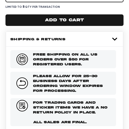
5
LIMITED TO
QTY PER TRANSACTION
Add to cart
SHIPPING & RETURNS
FREE SHIPPING ON ALL US
ORDERS OVER $50 FOR
REGISTERED USERS.
PLEASE ALLOW FOR 25-30
BUSINESS DAYS AFTER
ORDERING WINDOW EXPIRES
FOR PROCESSING.
FOR TRADING CARDS AND
STICKER ITEMS WE HAVE A NO
RETURN POLICY IN PLACE.
ALL SALES ARE FINAL.