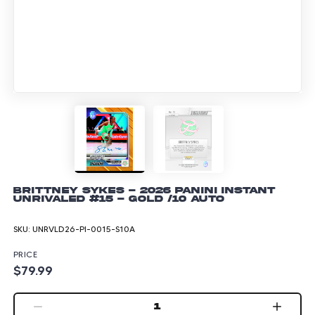
Brittney Sykes - 2026 Panini Instant
Unrivaled #15 - Gold /10 Auto
SKU:
UNRVLD26-PI-0015-S10A
PRICE
$79.99
1