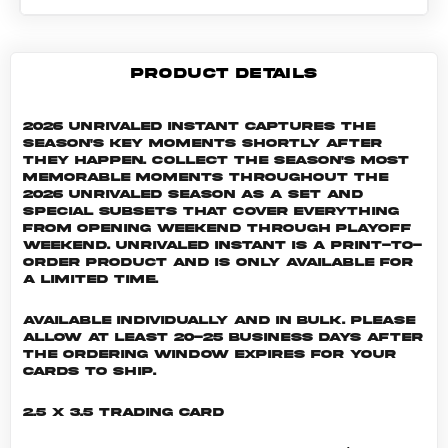
PRODUCT DETAILS
2026 Unrivaled Instant captures the
season's key moments shortly after
they happen. Collect the season's most
memorable moments throughout the
2026 Unrivaled season as a set and
special subsets that cover everything
from Opening Weekend through Playoff
Weekend. Unrivaled INSTANT is a print-to-
order product and is only available for
a limited time.
Available individually and in bulk. Please
allow at least 20-25 business days after
the ordering window expires for your
cards to ship.
2.5 x 3.5 Trading Card