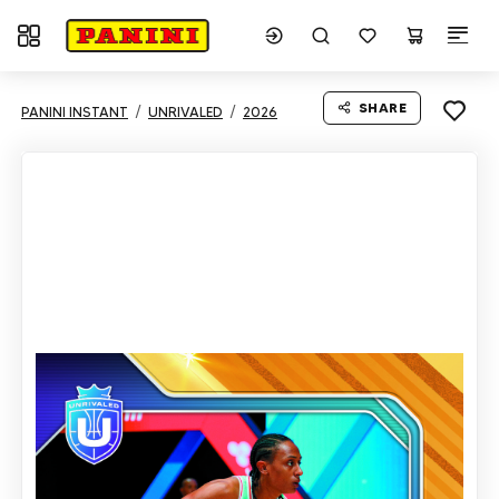
Toggle navigation
SHARE
PANINI INSTANT
UNRIVALED
2026