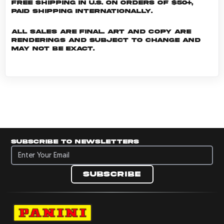
Free shipping in U.S. on orders of $50+,
Paid shipping internationally.
All sales are final. Art and copy are
renderings and subject to change and
may not be exact.
Subscribe to newsletters
Subscribe to newsletters
Subscribe