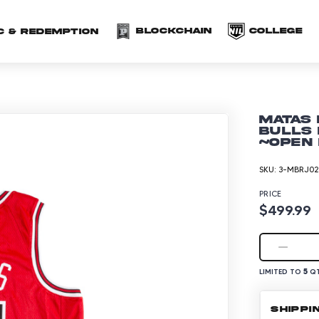
(opens in a new 
(o
Blockchain
COLLEGE
C & redemption
Matas 
Bulls
~Open 
SKU:
3-MBRJ02
PRICE
$499.99
5
LIMITED TO
QT
SHIPPI