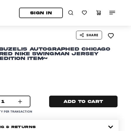
tab)
pens in a new tab)
SIGN IN
SHARE
Buzelis Autographed Chicago
 Red Nike Swingman Jersey
Edition Item~
1
Add to cart
Y PER TRANSACTION
NG & RETURNS