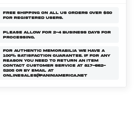
FREE SHIPPING ON ALL US ORDERS OVER $50
FOR REGISTERED USERS.
PLEASE ALLOW FOR 2-4 BUSINESS DAYS FOR
PROCESSING.
FOR AUTHENTIC MEMORABILIA WE HAVE A
100% SATISFACTION GUARANTEE. IF FOR ANY
REASON YOU NEED TO RETURN AN ITEM
CONTACT CUSTOMER SERVICE AT 817-662-
5205 OR BY EMAIL AT
ONLINESALES@PANINIAMERICA.NET