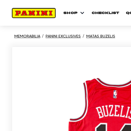
shop
checklist
Q
MEMORABILIA
PANINI EXCLUSIVES
MATAS BUZELIS