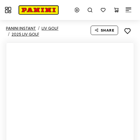
Toggle navigation
PANINI INSTANT
LIV GOLF
SHARE
2025 LIV GOLF