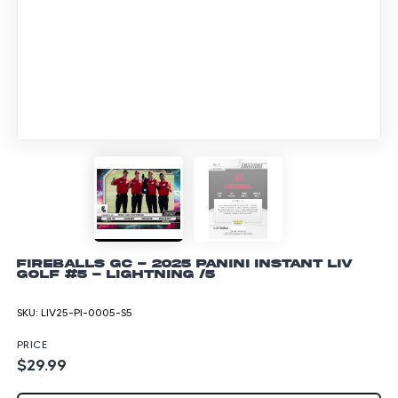
Fireballs GC - 2025 Panini Instant LIV
Golf #5 - Lightning /5
SKU:
LIV25-PI-0005-S5
PRICE
$29.99