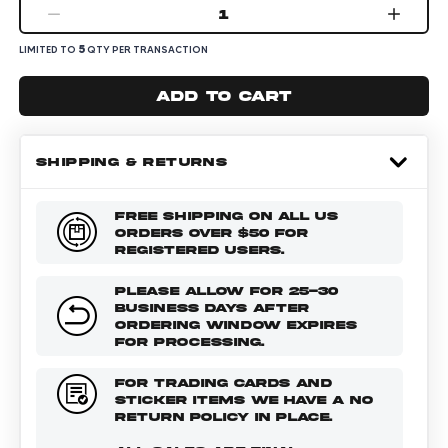
1
5
LIMITED TO
QTY PER TRANSACTION
Add to cart
SHIPPING & RETURNS
FREE SHIPPING ON ALL US
ORDERS OVER $50 FOR
REGISTERED USERS.
PLEASE ALLOW FOR 25-30
BUSINESS DAYS AFTER
ORDERING WINDOW EXPIRES
FOR PROCESSING.
FOR TRADING CARDS AND
STICKER ITEMS WE HAVE A NO
RETURN POLICY IN PLACE.