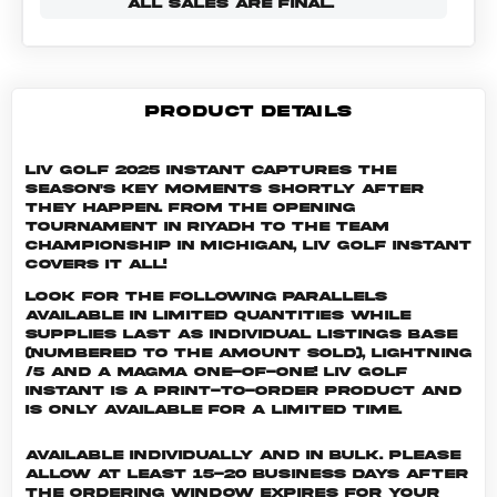
ALL SALES ARE FINAL.
PRODUCT DETAILS
LIV Golf 2025 Instant captures the
season's key moments shortly after
they happen. From the opening
tournament in Riyadh to the Team
Championship in Michigan, LIV Golf Instant
covers it all!
Look for the following parallels
available in limited quantities while
supplies last as individual listings Base
(numbered to the amount sold), Lightning
/5 and a Magma One-of-One! LIV GOLF
INSTANT is a print-to-order product and
is only available for a limited time.
Available individually and in bulk. Please
allow at least 15-20 business days after
the ordering window expires for your