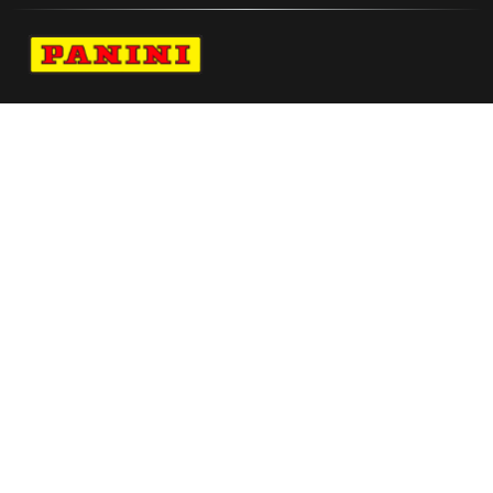
Navigate to Panini's Official Twitter page 
Navigate to Panini's Official Facebook p
Navigate to Panini's Official Instagra
Navigate to Panini's Official YouTu
Navigate to Panini's Official TikT
About panini
help
Terms
resources
More from Panini America
Pi Cwilliams 0096 26wnba Goldauto
Pi Tubelis 0037 26euroinstant Magma