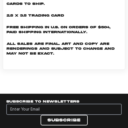
cards to ship.
2.5 x 3.5 Trading Card
Free shipping in U.S. on orders of $50+,
Paid shipping internationally.
All sales are final. Art and copy are
renderings and subject to change and
may not be exact.
Subscribe to newsletters
Subscribe to newsletters
Subscribe