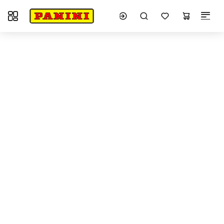
Toggle navigation