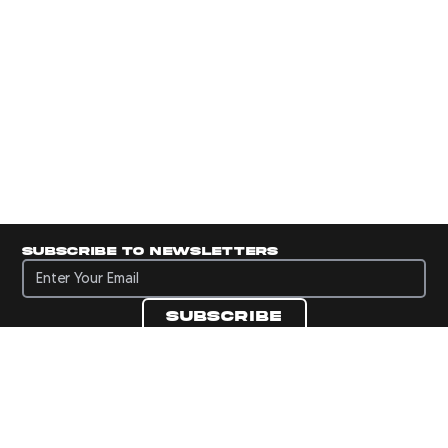
Subscribe to newsletters
Subscribe to newsletters
Subscribe