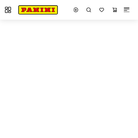
Toggle navigation