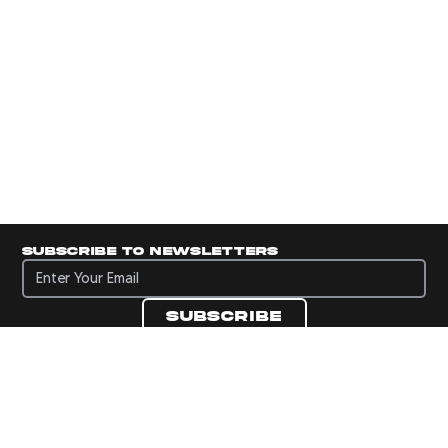
Subscribe to newsletters
Subscribe to newsletters
Subscribe