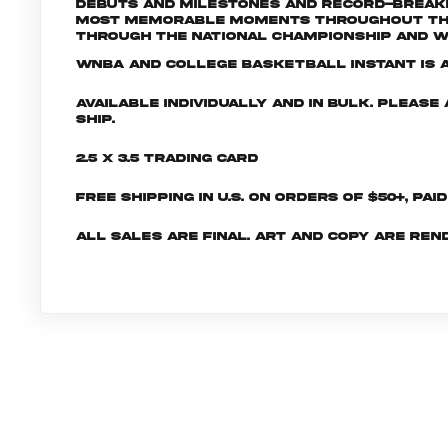
debuts and milestones and record-breaki
most memorable moments throughout the 2
through the National Championship and W
WNBA and College Basketball INSTANT is a 
Available individually and in bulk. Pleas
ship.
2.5 x 3.5 Trading Card
Free shipping in U.S. on orders of $50+, Pai
All sales are final. Art and copy are ren