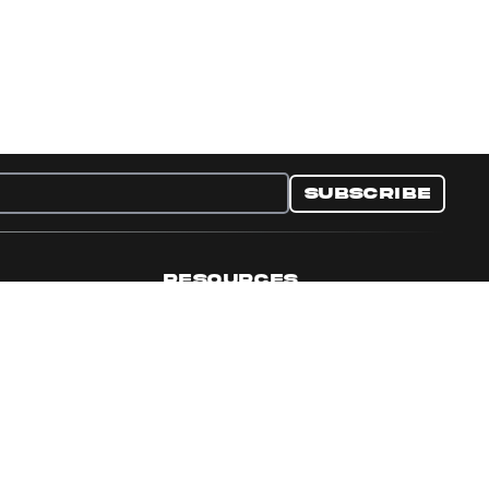
Subscribe
RESOURCES
nditions
Collectible Resources
y
Panini Campaigns
e Preferences
Panini Events
Site Map
Set Language