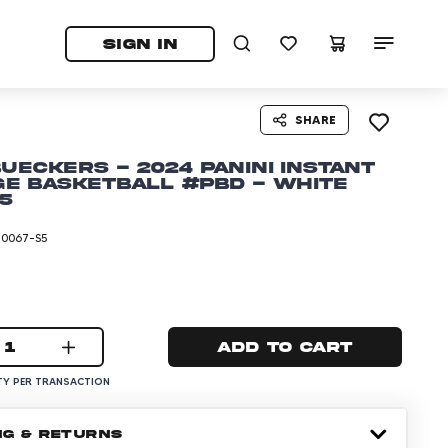
tab)
pens in a new tab)
SIGN IN
SHARE
Bueckers - 2024 Panini Instant
e Basketball #PBD - White
/5
-0067-S5
1
Add to cart
Y PER TRANSACTION
NG & RETURNS