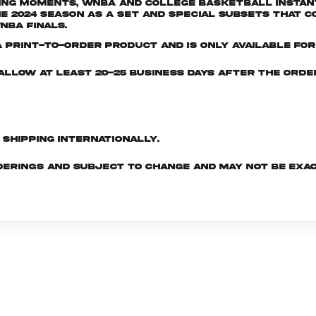
ng moments, WNBA and College Basketball Instant 
024 season as a set and special subsets that co
NBA Finals.
print-to-order product and is only available for 
e allow at least 20-25 business days after the ord
d shipping internationally.
derings and subject to change and may not be exac