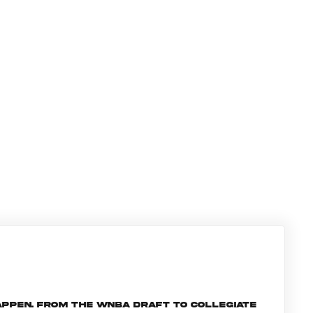
ppen. From the WNBA Draft to collegiate