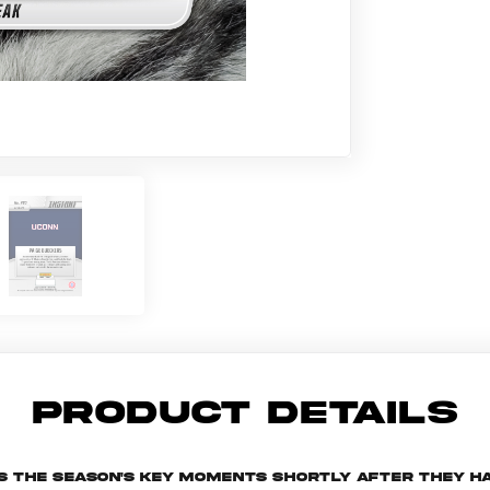
PRODUCT DETAILS
s the season's key moments shortly after they ha