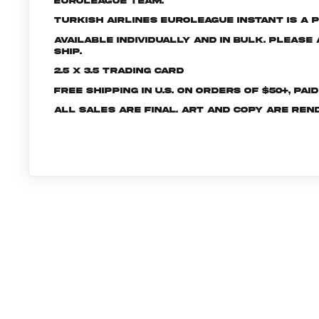
EuroLeague Team.
Turkish Airlines EuroLeague INSTANT is a p
Available individually and in bulk. Pleas
ship.
2.5 x 3.5 Trading Card
Free shipping in U.S. on orders of $50+, Pai
All sales are final. Art and copy are ren