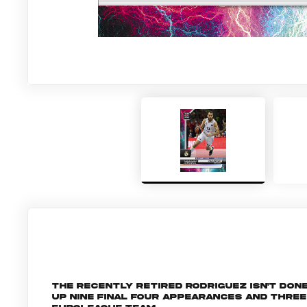
The recently retired Rodriguez isn't done
up nine Final Four appearances and three