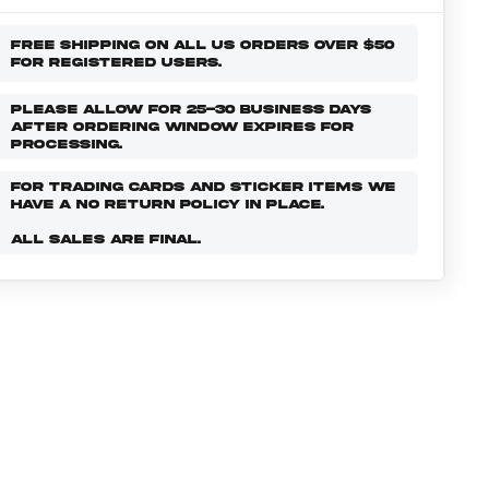
FREE SHIPPING ON ALL US ORDERS OVER $50
FOR REGISTERED USERS.
PLEASE ALLOW FOR 25-30 BUSINESS DAYS
AFTER ORDERING WINDOW EXPIRES FOR
PROCESSING.
FOR TRADING CARDS AND STICKER ITEMS WE
HAVE A NO RETURN POLICY IN PLACE.
ALL SALES ARE FINAL.