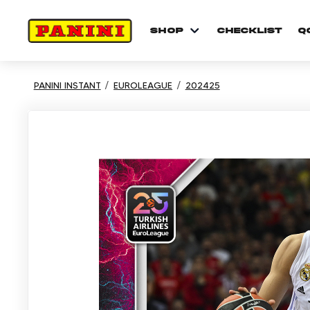
shop
checklist
Q
PANINI INSTANT
EUROLEAGUE
202425