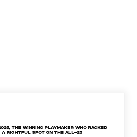
 2025, the winning playmaker who racked
 a rightful spot on the All-25