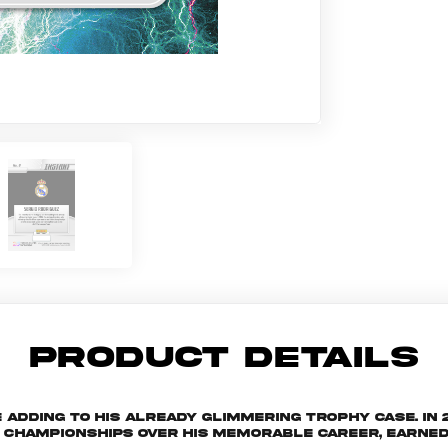
PRODUCT DETAILS
 adding to his already glimmering trophy case. In
 championships over his memorable career, earned