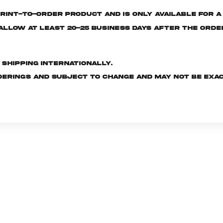
rint-to-order product and is only available for a 
e allow at least 20-25 business days after the ord
d shipping internationally.
derings and subject to change and may not be exac