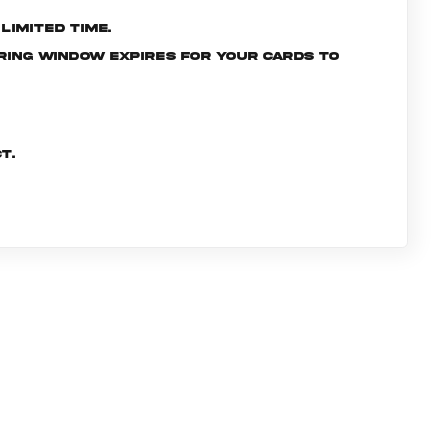
limited time.
ering window expires for your cards to
t.