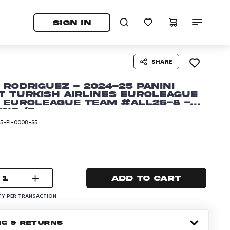
tab)
pens in a new tab)
SIGN IN
SHARE
 Rodriguez - 2024-25 Panini
t Turkish Airlines EuroLeague
 EuroLeague Team #ALL25-8 -
ing /5
5-PI-0008-S5
1
Add to cart
Y PER TRANSACTION
NG & RETURNS