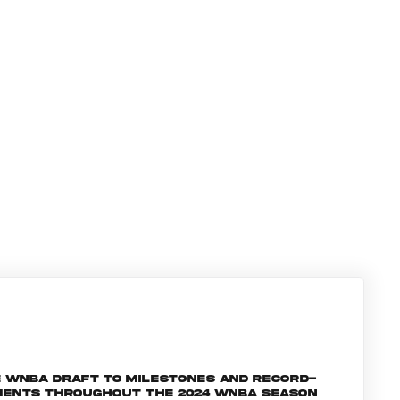
e WNBA Draft to milestones and record-
oments throughout the 2024 WNBA season