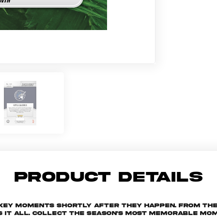
PRODUCT DETAILS
 key moments shortly after they happen. From th
s it all. Collect the season's most memorable m