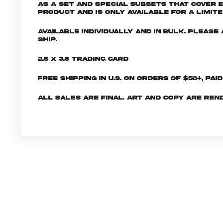
as a set and special subsets that cover 
product and is only available for a limite
Available individually and in bulk. Pleas
ship.
2.5 x 3.5 Trading Card
Free shipping in U.S. on orders of $50+, Pai
All sales are final. Art and copy are ren