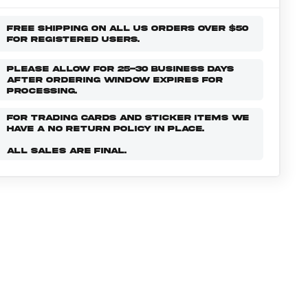
FREE SHIPPING ON ALL US ORDERS OVER $50
FOR REGISTERED USERS.
PLEASE ALLOW FOR 25-30 BUSINESS DAYS
AFTER ORDERING WINDOW EXPIRES FOR
PROCESSING.
FOR TRADING CARDS AND STICKER ITEMS WE
HAVE A NO RETURN POLICY IN PLACE.
ALL SALES ARE FINAL.