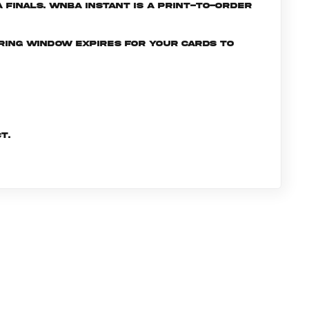
Finals. WNBA INSTANT is a print-to-order
ering window expires for your cards to
t.