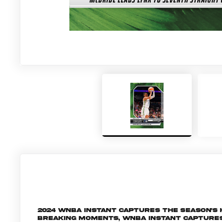
2024 WNBA Instant captures the season's
breaking moments, WNBA Instant capture