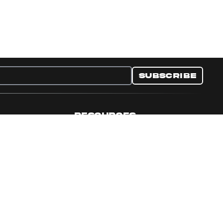
Subscribe
RESOURCES
nditions
Collectible Resources
y
Panini Campaigns
e Preferences
Panini Events
Site Map
Set Language