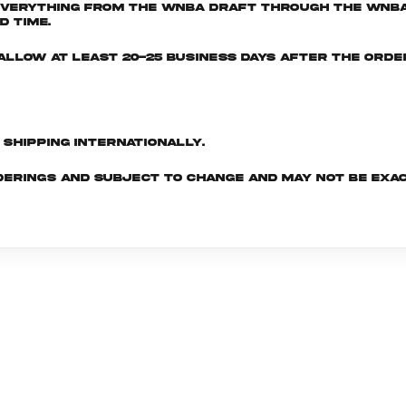
everything from the WNBA Draft through the WNBA 
d time.
e allow at least 20-25 business days after the ord
d shipping internationally.
derings and subject to change and may not be exac