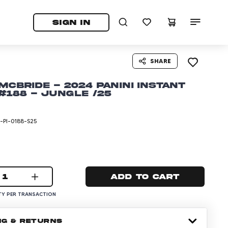
tab)
pens in a new tab)
SIGN IN
SHARE
McBride - 2024 Panini Instant
188 - Jungle /25
PI-0188-S25
1
Add to cart
Y PER TRANSACTION
NG & RETURNS