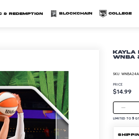
(opens in a new 
(o
Blockchain
COLLEGE
C & redemption
Kayla 
WNBA #
SKU:
WNBA24A-
PRICE
$14.99
5
LIMITED TO
QT
SHIPPI