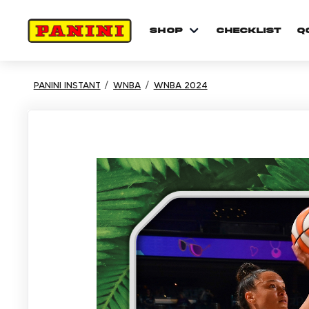
shop
checklist
Q
PANINI INSTANT
WNBA
WNBA 2024