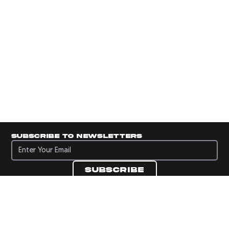
Subscribe to newsletters
Subscribe to newsletters
Subscribe