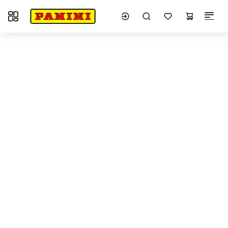
Toggle navigation