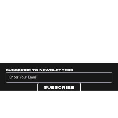
Subscribe to newsletters
Subscribe to newsletters
Subscribe