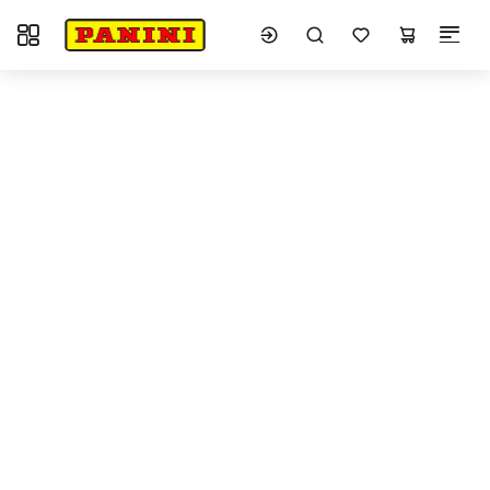
Toggle navigation