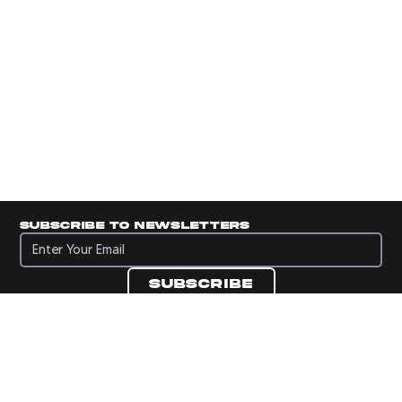
Subscribe to newsletters
Subscribe to newsletters
Subscribe