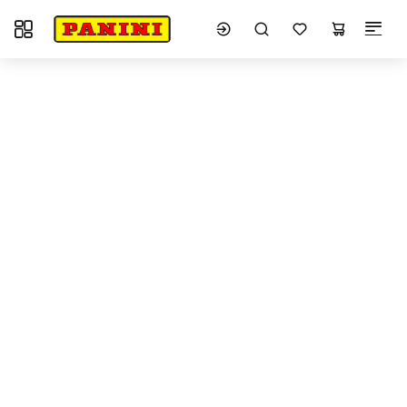
Toggle navigation