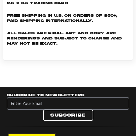
2.5 x 3.5 Trading Card
Free shipping in U.S. on orders of $50+,
Paid shipping internationally.
All sales are final. Art and copy are
renderings and subject to change and
may not be exact.
Subscribe to newsletters
Subscribe to newsletters
Subscribe