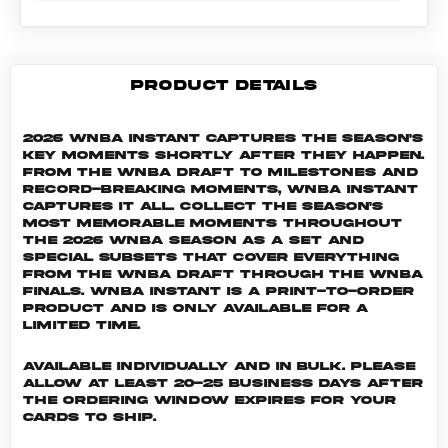
PRODUCT DETAILS
2026 WNBA Instant captures the season's
key moments shortly after they happen.
From the WNBA Draft to milestones and
record-breaking moments, WNBA Instant
captures it all. Collect the season's
most memorable moments throughout
the 2026 WNBA season as a set and
special subsets that cover everything
from the WNBA Draft through the WNBA
Finals. WNBA INSTANT is a print-to-order
product and is only available for a
limited time.
Available individually and in bulk. Please
allow at least 20-25 business days after
the ordering window expires for your
cards to ship.