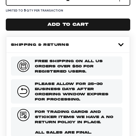
5
LIMITED TO
QTY PER TRANSACTION
Add to cart
SHIPPING & RETURNS
FREE SHIPPING ON ALL US
ORDERS OVER $50 FOR
REGISTERED USERS.
PLEASE ALLOW FOR 25-30
BUSINESS DAYS AFTER
ORDERING WINDOW EXPIRES
FOR PROCESSING.
FOR TRADING CARDS AND
STICKER ITEMS WE HAVE A NO
RETURN POLICY IN PLACE.
ALL SALES ARE FINAL.