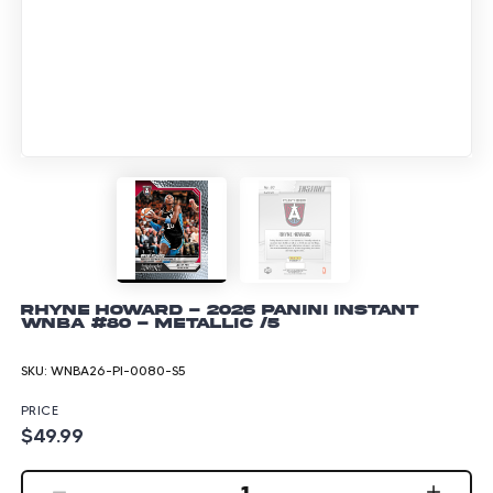
Rhyne Howard - 2026 Panini Instant
WNBA #80 - Metallic /5
SKU:
WNBA26-PI-0080-S5
PRICE
$49.99
1