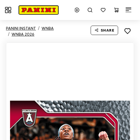
Toggle navigation
PANINI INSTANT
WNBA
SHARE
WNBA 2026