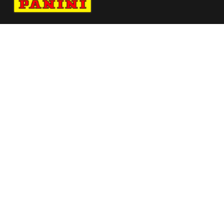
Navigate to Panini's Official Twitter page 
Navigate to Panini's Official Facebook p
Navigate to Panini's Official Instagra
Navigate to Panini's Official YouTu
Navigate to Panini's Official TikT
About panini
help
Terms
resources
More from Panini America
Pi Langeles 0006 26fifahcpc Base Instant
Plus
Pi Zkaunas 0014 26europotwinstant Magma
Pi Jsayin 0003 25cfbinstant Baseauto