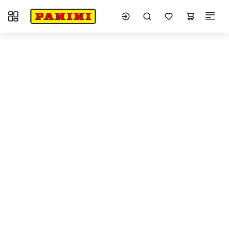
Toggle navigation