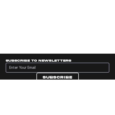
Subscribe to newsletters
Subscribe to newsletters
Subscribe
Navigate to Panini's Official Twitter page 
Navigate to Panini's Official Facebook p
Navigate to Panini's Official Instagra
Navigate to Panini's Official YouTu
Navigate to Panini's Official TikT