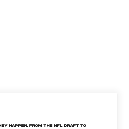
hey happen. From the NFL Draft to