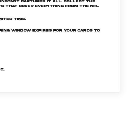
nstant captures it all. Collect the
s that cover everything from the NFL
ited time.
ering window expires for your cards to
t.