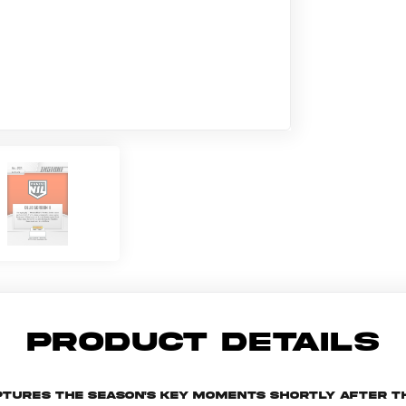
PRODUCT DETAILS
aptures the season's key moments shortly after t