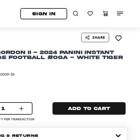
tab)
pens in a new tab)
SIGN IN
SHARE
Gordon II - 2024 Panini Instant
e Football #OGA - White Tiger
-0009-S5
1
Add to cart
Y PER TRANSACTION
NG & RETURNS