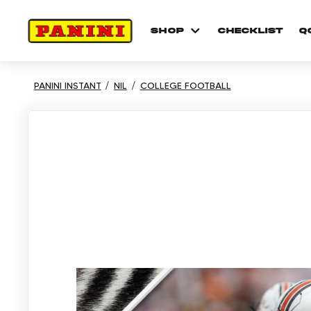
shop
checklist
Q
PANINI INSTANT
NIL
COLLEGE FOOTBALL