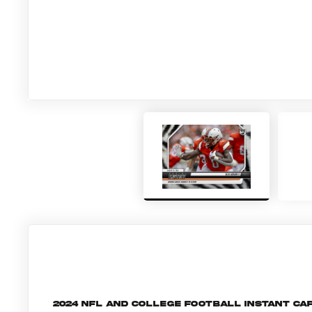
2024 NFL and College Football Instant c