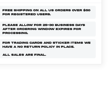
FREE SHIPPING ON ALL US ORDERS OVER $50
FOR REGISTERED USERS.
PLEASE ALLOW FOR 25-30 BUSINESS DAYS
AFTER ORDERING WINDOW EXPIRES FOR
PROCESSING.
FOR TRADING CARDS AND STICKER ITEMS WE
HAVE A NO RETURN POLICY IN PLACE.
ALL SALES ARE FINAL.