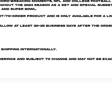
ord-breaking moments, NFL and College Football I
out the 2024 season as a set and special subset
 and Super Bowl.
nt-to-order product and is only available for a lim
e allow at least 20-25 business days after the ord
d shipping internationally.
derings and subject to change and may not be exac