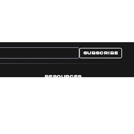
Subscribe
RESOURCES
nditions
Collectible Resources
y
Panini Campaigns
e Preferences
Panini Events
Site Map
Set Language