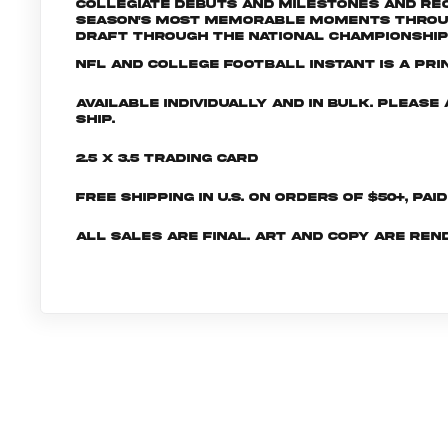
collegiate debuts and milestones and rec
season's most memorable moments through
Draft through the National Championship
NFL and College Football INSTANT is a pri
Available individually and in bulk. Pleas
ship.
2.5 x 3.5 Trading Card
Free shipping in U.S. on orders of $50+, Pai
All sales are final. Art and copy are ren