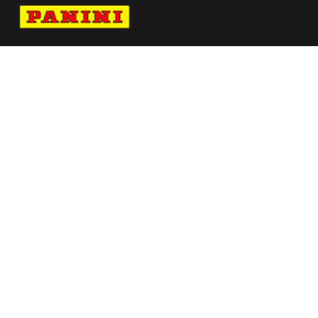
Navigate to Panini's Official Twitter page 
Navigate to Panini's Official Facebook p
Navigate to Panini's Official Instagra
Navigate to Panini's Official YouTu
Navigate to Panini's Official TikT
About panini
help
Terms
resources
More from Panini America
Pi Skuss 0064 26tdf Base10pack
Pi Areese 0239 26wnba 30anniversary
Pi Rhoward 0174 26wnba Metallic
Pi Rhoward 0080 26wnba 30anniversary