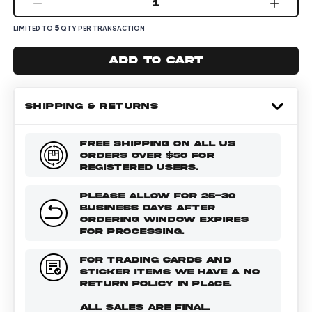
1
5
LIMITED TO
QTY PER TRANSACTION
Add to cart
SHIPPING & RETURNS
FREE SHIPPING ON ALL US
ORDERS OVER $50 FOR
REGISTERED USERS.
PLEASE ALLOW FOR 25-30
BUSINESS DAYS AFTER
ORDERING WINDOW EXPIRES
FOR PROCESSING.
FOR TRADING CARDS AND
STICKER ITEMS WE HAVE A NO
RETURN POLICY IN PLACE.
ALL SALES ARE FINAL.