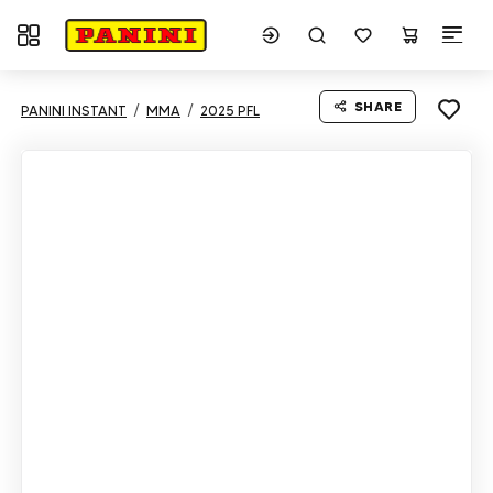
Toggle navigation
SHARE
PANINI INSTANT
MMA
2025 PFL