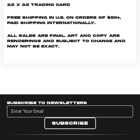
2.5 x 3.5 Trading Card
Free shipping in U.S. on orders of $50+,
Paid shipping internationally.
All sales are final. Art and copy are
renderings and subject to change and
may not be exact.
Subscribe to newsletters
Subscribe to newsletters
Subscribe