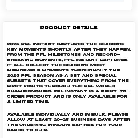
PRODUCT DETAILS
2025 PFL Instant captures the season's
key moments shortly after they happen.
From the PFL milestones and record-
breaking moments, PFL Instant captures
it all. Collect the season's most
memorable moments throughout the
2025 PFL season as a set and special
subsets that cover everything from the
first fights through the PFL World
Championships. PFL INSTANT is a print-to-
order product and is only available for
a limited time.
Available individually and in bulk. Please
allow at least 20-25 business days after
the ordering window expires for your
cards to ship.