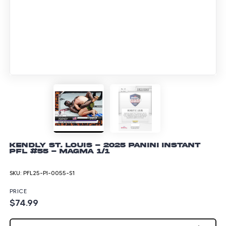
Kendly St. Louis - 2025 Panini Instant
PFL #55 - Magma 1/1
SKU:
PFL25-PI-0055-S1
PRICE
$74.99