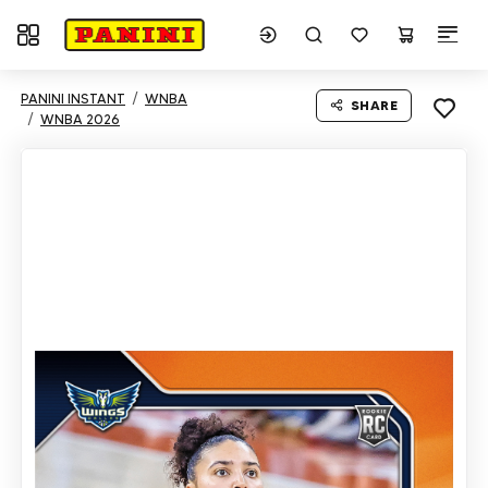
Toggle navigation
PANINI INSTANT
WNBA
SHARE
WNBA 2026