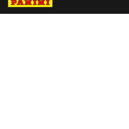
Navigate to Panini's Official Twitter page 
Navigate to Panini's Official Facebook p
Navigate to Panini's Official Instagra
Navigate to Panini's Official YouTu
Navigate to Panini's Official TikT
About panini
help
Terms
resources
More from Panini America
Pi Bsaka 0240 26fifawc Base Instant Plus
Pi Kmitchell 0198 26wnba 30anniversary
Pi Awilson 0119 26wnba 30anniversary
Pi Philadelphia 0009 26fifahcpc Base25pack