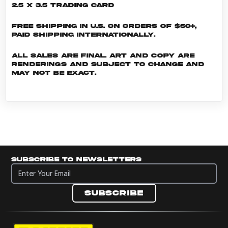
2.5 x 3.5 Trading Card
Free shipping in U.S. on orders of $50+,
Paid shipping internationally.
All sales are final. Art and copy are
renderings and subject to change and
may not be exact.
Subscribe to newsletters
Subscribe to newsletters
Subscribe