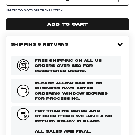
5
LIMITED TO
QTY PER TRANSACTION
Add to cart
SHIPPING & RETURNS
FREE SHIPPING ON ALL US
ORDERS OVER $50 FOR
REGISTERED USERS.
PLEASE ALLOW FOR 25-30
BUSINESS DAYS AFTER
ORDERING WINDOW EXPIRES
FOR PROCESSING.
FOR TRADING CARDS AND
STICKER ITEMS WE HAVE A NO
RETURN POLICY IN PLACE.
ALL SALES ARE FINAL.