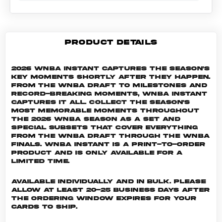
PRODUCT DETAILS
2026 WNBA Instant captures the season's
key moments shortly after they happen.
From the WNBA Draft to milestones and
record-breaking moments, WNBA Instant
captures it all. Collect the season's
most memorable moments throughout
the 2026 WNBA season as a set and
special subsets that cover everything
from the WNBA Draft through the WNBA
Finals. WNBA INSTANT is a print-to-order
product and is only available for a
limited time.
Available individually and in bulk. Please
allow at least 20-25 business days after
the ordering window expires for your
cards to ship.