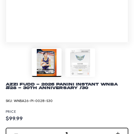
Azzi Fudd - 2026 Panini Instant WNBA
#28 - 30th Anniversary /30
SKU:
WNBA26-PI-0028-S30
PRICE
$99.99
1