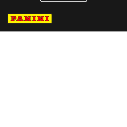
Navigate to Panini's Official Twitter page 
Navigate to Panini's Official Facebook p
Navigate to Panini's Official Instagra
Navigate to Panini's Official YouTu
Navigate to Panini's Official TikT
About panini
help
Terms
resources
More from Panini America
Pi Nynj 0008 26fifahcpc Base10pack