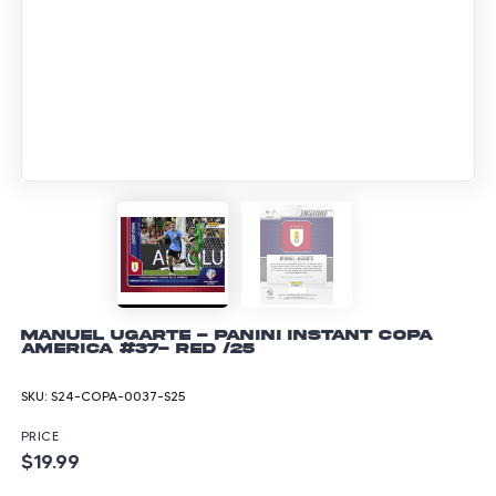
Manuel Ugarte - Panini Instant Copa
America #37- Red /25
SKU:
S24-COPA-0037-S25
PRICE
$19.99