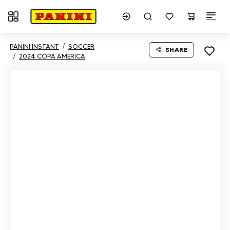
Toggle navigation
PANINI INSTANT
SOCCER
SHARE
2024 COPA AMERICA