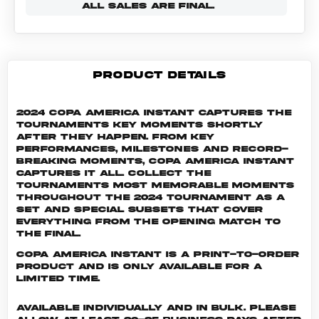
ALL SALES ARE FINAL.
PRODUCT DETAILS
2024 Copa America Instant captures the
tournaments key moments shortly
after they happen. From key
performances, milestones and record-
breaking moments, Copa America Instant
captures it all. Collect the
tournaments most memorable moments
throughout the 2024 tournament as a
set and special subsets that cover
everything from the opening match to
the final.
Copa America INSTANT is a print-to-order
product and is only available for a
limited time.
Available individually and in bulk. Please