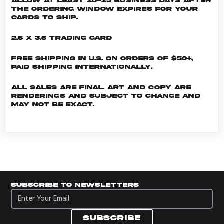
allow at least 20-25 business days after
the ordering window expires for your
cards to ship.
2.5 x 3.5 Trading Card
Free shipping in U.S. on orders of $50+,
Paid shipping internationally.
All sales are final. Art and copy are
renderings and subject to change and
may not be exact.
Subscribe to newsletters
Subscribe to newsletters
Subscribe