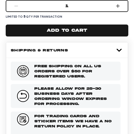
1
5
LIMITED TO
QTY PER TRANSACTION
Add to cart
SHIPPING & RETURNS
FREE SHIPPING ON ALL US
ORDERS OVER $50 FOR
REGISTERED USERS.
PLEASE ALLOW FOR 25-30
BUSINESS DAYS AFTER
ORDERING WINDOW EXPIRES
FOR PROCESSING.
FOR TRADING CARDS AND
STICKER ITEMS WE HAVE A NO
RETURN POLICY IN PLACE.