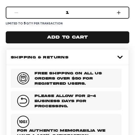
1
5
LIMITED TO
QTY PER TRANSACTION
Add to cart
SHIPPING & RETURNS
FREE SHIPPING ON ALL US
ORDERS OVER $50 FOR
REGISTERED USERS.
PLEASE ALLOW FOR 2-4
BUSINESS DAYS FOR
PROCESSING.
FOR AUTHENTIC MEMORABILIA WE