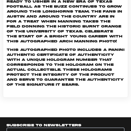
ready to usher in a new era of Texas
football as the buzz continues to grow
around this Longhorns team. The fans in
Austin and around the country are in
for a treat when Manning takes the
field donning the historic burnt orange
of the University of Texas. Celebrate
the start of a bright young career with
this autographed Arch Manning photo!
This autographed photo includes a Panini
Authentic certificate of authenticity
with a unique hologram number that
corresponds to the hologram on the
actual collectible. These holograms
protect the integrity of the product
and serve to guarantee the authenticity
of the signature it bears.
Subscribe to newsletters
Subscribe to newsletters