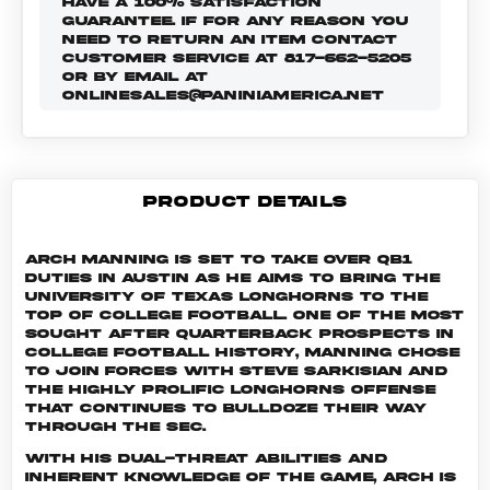
HAVE A 100% SATISFACTION
GUARANTEE. IF FOR ANY REASON YOU
NEED TO RETURN AN ITEM CONTACT
CUSTOMER SERVICE AT 817-662-5205
OR BY EMAIL AT
ONLINESALES@PANINIAMERICA.NET
PRODUCT DETAILS
Arch Manning is set to take over QB1
duties in Austin as he aims to bring the
University of Texas Longhorns to the
top of college football. One of the most
sought after quarterback prospects in
college football history, Manning chose
to join forces with Steve Sarkisian and
the highly prolific Longhorns offense
that continues to bulldoze their way
through the SEC.
With his dual-threat abilities and
inherent knowledge of the game, Arch is