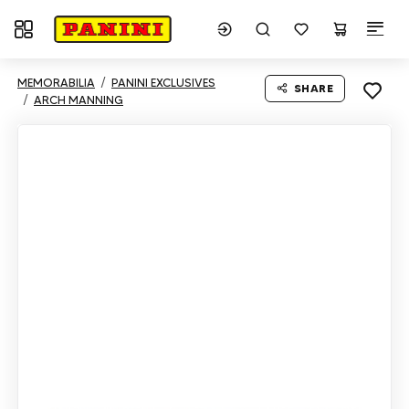
Toggle navigation
MEMORABILIA
PANINI EXCLUSIVES
SHARE
ARCH MANNING