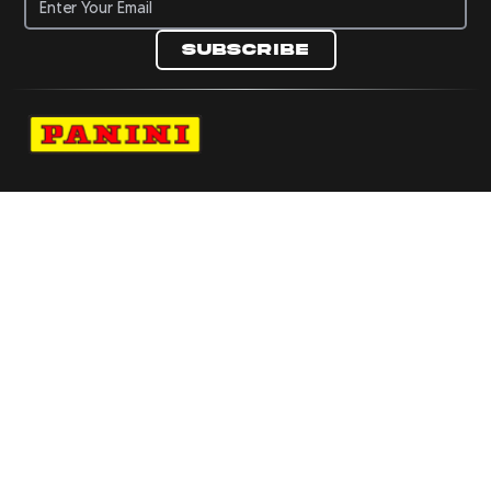
Subscribe
Navigate to Panini's Official Twitter page 
Navigate to Panini's Official Facebook p
Navigate to Panini's Official Instagra
Navigate to Panini's Official YouTu
Navigate to Panini's Official TikT
About panini
help
Terms
resources