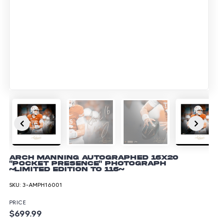
Arch Manning Autographed 16x20
"Pocket Presence" Photograph
~Limited Edition to 116~
SKU:
3-AMPH16001
PRICE
$699.99